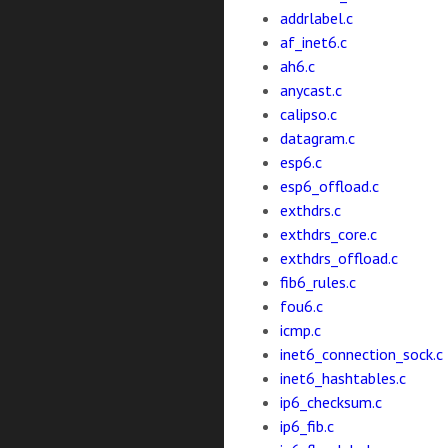
addrlabel.c
af_inet6.c
ah6.c
anycast.c
calipso.c
datagram.c
esp6.c
esp6_offload.c
exthdrs.c
exthdrs_core.c
exthdrs_offload.c
fib6_rules.c
fou6.c
icmp.c
inet6_connection_sock.c
inet6_hashtables.c
ip6_checksum.c
ip6_fib.c