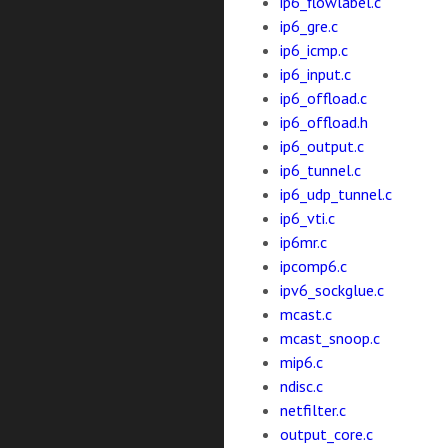
ip6_flowlabel.c
ip6_gre.c
ip6_icmp.c
ip6_input.c
ip6_offload.c
ip6_offload.h
ip6_output.c
ip6_tunnel.c
ip6_udp_tunnel.c
ip6_vti.c
ip6mr.c
ipcomp6.c
ipv6_sockglue.c
mcast.c
mcast_snoop.c
mip6.c
ndisc.c
netfilter.c
output_core.c