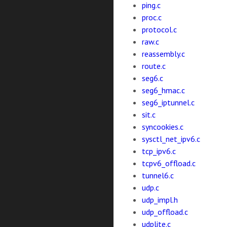
ping.c
proc.c
protocol.c
raw.c
reassembly.c
route.c
seg6.c
seg6_hmac.c
seg6_iptunnel.c
sit.c
syncookies.c
sysctl_net_ipv6.c
tcp_ipv6.c
tcpv6_offload.c
tunnel6.c
udp.c
udp_impl.h
udp_offload.c
udplite.c