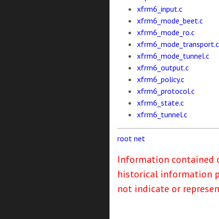
xfrm6_input.c
xfrm6_mode_beet.c
xfrm6_mode_ro.c
xfrm6_mode_transport.c
xfrm6_mode_tunnel.c
xfrm6_output.c
xfrm6_policy.c
xfrm6_protocol.c
xfrm6_state.c
xfrm6_tunnel.c
root
net
Information contained o
historical information 
not indicate or represe