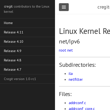
cregit
cregit
: contributors to the Linux
kernel
Home
Linux Kernel R
Release 4.11
net/ipv6
Release 4.10
root
net
Release 4.9
Release 4.8
Subdirectories:
Release 4.7
ila
Cregit version 1.0-rc1
netfilter
Files:
addrconf.c
addrconf_core.c