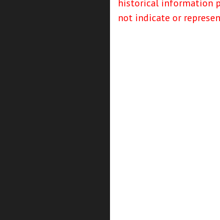
historical information 
not indicate or represe