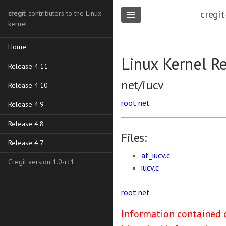
cregit
cregit
: contributors to the Linux
kernel
Home
Linux Kernel R
Release 4.11
net/iucv
Release 4.10
root
net
Release 4.9
Release 4.8
Files:
Release 4.7
af_iucv.c
Cregit version 1.0-rc1
iucv.c
root
net
Information contained o