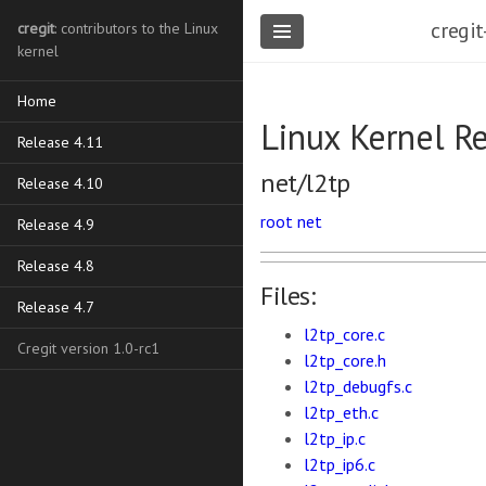
cregit
cregit
: contributors to the Linux
kernel
Home
Linux Kernel R
Release 4.11
net/l2tp
Release 4.10
root
net
Release 4.9
Release 4.8
Files:
Release 4.7
l2tp_core.c
Cregit version 1.0-rc1
l2tp_core.h
l2tp_debugfs.c
l2tp_eth.c
l2tp_ip.c
l2tp_ip6.c