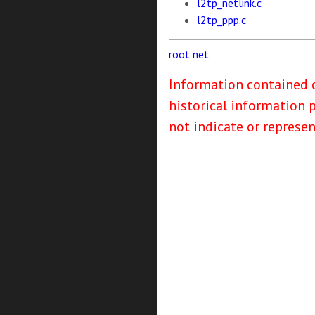
l2tp_netlink.c
l2tp_ppp.c
root
net
Information contained o
historical information 
not indicate or represe