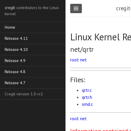
cregit
cregit
: contributors to the Linux
kernel
Home
Linux Kernel R
Release 4.11
net/qrtr
Release 4.10
root
net
Release 4.9
Release 4.8
Files:
Release 4.7
qrtr.c
Cregit version 1.0-rc1
qrtr.h
smd.c
root
net