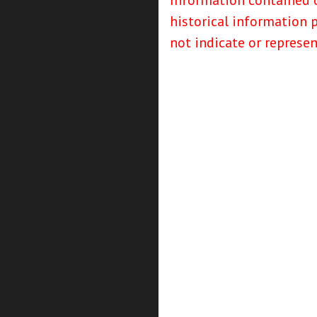
Information contained o
historical information 
not indicate or represe