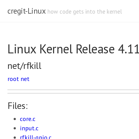
cregit-Linux
how code gets into the kernel
Linux Kernel Release 4.1
net/rfkill
root
net
Files:
core.c
input.c
rfkill-gpio.c