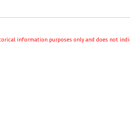
torical information purposes only and does not indi