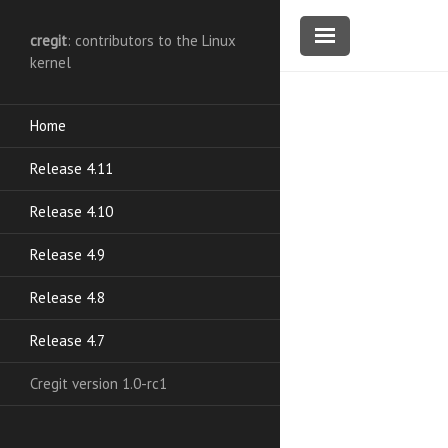
cregit
: contributors to the Linux
kernel
Home
Release 4.11
Release 4.10
Release 4.9
Release 4.8
Release 4.7
Cregit version 1.0-rc1