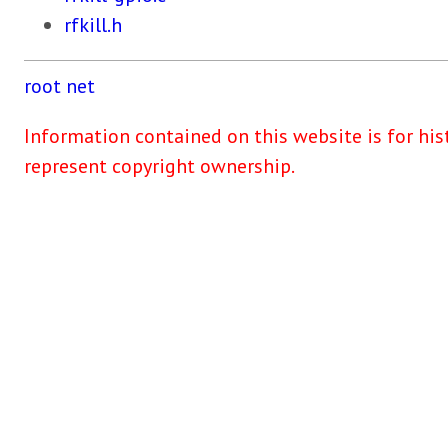
rfkill.h
root
net
Information contained on this website is for his
represent copyright ownership.