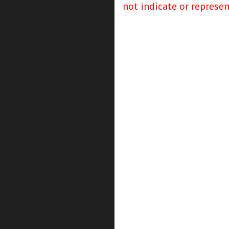
not indicate or represe