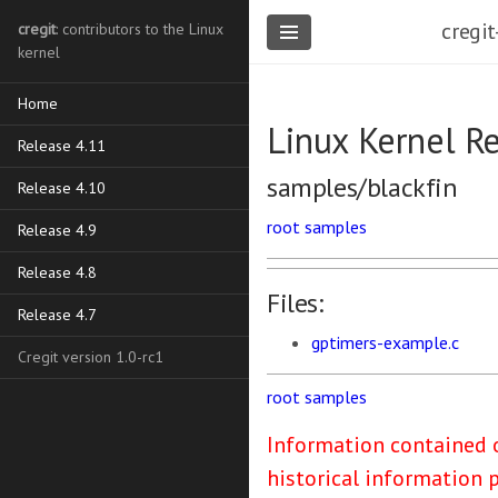
cregit
cregit
: contributors to the Linux
kernel
Home
Linux Kernel R
Release 4.11
samples/blackfin
Release 4.10
root
samples
Release 4.9
Release 4.8
Files:
Release 4.7
gptimers-example.c
Cregit version 1.0-rc1
root
samples
Information contained o
historical information 