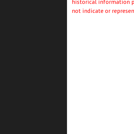
historical information 
not indicate or represe