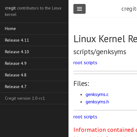
cregit
cregit
: contributors to the Linux
kernel
Home
Linux Kernel R
Release 4.11
scripts/genksyms
Release 4.10
root
scripts
Release 4.9
Release 4.8
Files:
Release 4.7
genksyms.c
Cregit version 1.0-rc1
genksyms.h
root
scripts
Information contained o