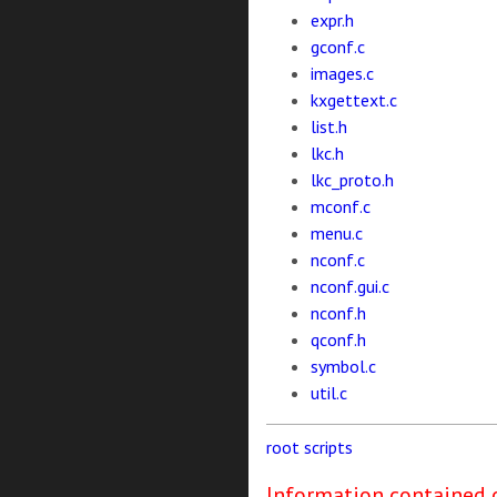
expr.h
gconf.c
images.c
kxgettext.c
list.h
lkc.h
lkc_proto.h
mconf.c
menu.c
nconf.c
nconf.gui.c
nconf.h
qconf.h
symbol.c
util.c
root
scripts
Information contained o