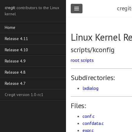
cregit
cregit
: contributors to the Linux
kernel
Home
Linux Kernel R
Release 4.11
scripts/kconfig
Release 4.10
root
scripts
Release 4.9
Release 4.8
Subdirectories:
Release 4.7
lxdialog
Cregit version 1.0-rc1
Files:
conf.c
confdata.c
expr.c