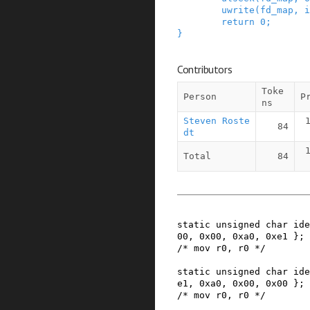
uwrite
(
fd_map
,
i
return
0
;
}
Contributors
Toke
Person
P
ns
Steven Roste
84
dt
Total
84
static
unsigned
char
ide
00
,
0x00
,
0xa0
,
0xe1
}
;
/* mov r0, r0 */
static
unsigned
char
ide
e1
,
0xa0
,
0x00
,
0x00
}
;
/* mov r0, r0 */