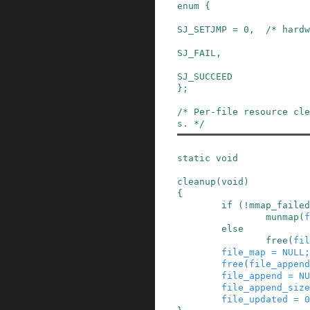
enum
{
SJ_SETJMP
=
0
,
/* hardw
SJ_FAIL
,
SJ_SUCCEED
}
;
/* Per-file resource cl
s. */
static
void
cleanup
(
void
)
{
if
(
!
mmap_failed
munmap
(
f
else
free
(
fil
file_map
=
NULL
;
free
(
file_append
file_append
=
NU
file_append_size
file_updated
=
0