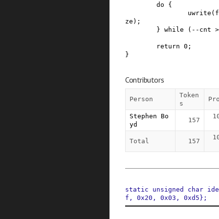
do
{
uwrite
(
f
ze
)
;
}
while
(
--
cnt
>
return
0
;
}
Contributors
Token
Person
Pr
s
Stephen Bo
1
157
yd
1
Total
157
static
unsigned
char
ide
f
,
0x20
,
0x03
,
0xd5
}
;