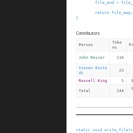
file_end
=
file_
return
file_map
;
}
Contributors
Toke
Person
P
ns
John Reiser
116
Steven Roste
23
dt
Russell King
5
Total
144
static
void
write_file
(
c