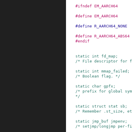
#
ifndef
EM_AARCH64
#
define
EM_AARCH64
#
define
R_AARCH64_NONE
#
define
R_AARCH64_ABS64
#
endif
static
int
fd_map
;
/* File descriptor for f
static
int
mmap_failed
;
/* Boolean flag. */
static
char
gpfx
;
/* prefix for global sym
*/
static
struct
stat
sb
;
/* Remember .st_size, et
static
jmp_buf
jmpenv
;
/* setjmp/longjmp per-fi