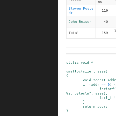
ns
Steven Roste
119
dt
John Reiser
40
Total
159
static
void
*
umalloc
(
size_t
size
)
{
void
*
const
addr
if
(
addr
==
0
)
{
fprintf
(
%zu bytes\n"
,
size
)
;
fail_fil
}
return
addr
;
}