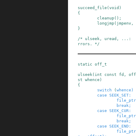
succeed_file
(
void
)
{
cleanup
()
;
longjmp
(
jmpenv
,
}
/* ulseek, uread, ...:  
rrors. */
static
off_t
ulseek
(
int
const
fd
,
off
st
whence
)
{
switch
(
whence
)
case
SEEK_SET
:
file_ptr
break;
case
SEEK_CUR
:
file_ptr
break;
case
SEEK_END
:
file_ptr