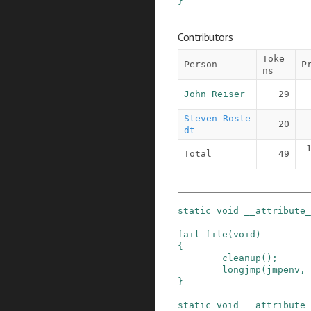
}
Contributors
Toke
Person
P
ns
John Reiser
29
Steven Roste
20
dt
Total
49
static
void
__attribute_
fail_file
(
void
)
{
cleanup
()
;
longjmp
(
jmpenv
,
}
static
void
__attribute_