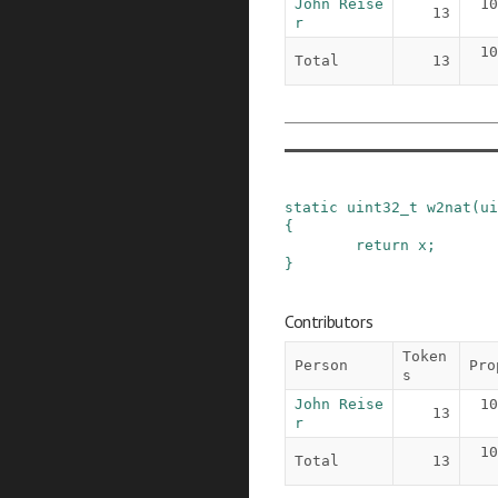
John Reise
10
13
r
10
Total
13
static
uint32_t
w2nat
(
ui
{
return
x
;
}
Contributors
Token
Person
Pro
s
John Reise
10
13
r
10
Total
13