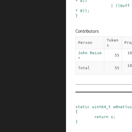
*
8
)
)
|
(
(
0xff
*
8
)
)
;
}
Contributors
Token
Person
Pro
s
John Reise
10
55
r
10
Total
55
static
uint64_t
w8nat
(
ui
{
return
x
;
}