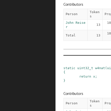
Contributors
Token
Person
Pro
s
John Reise
10
13
r
10
Total
13
static
uint32_t
w4nat
(
ui
{
return
x
;
}
Contributors
Token
Person
Pro
s