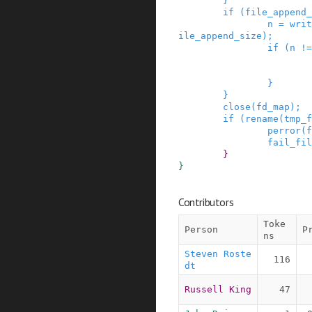
}
if
(
file_append_
n
=
writ
ile_append_size
)
;
if
(
n
!=
}
}
close
(
fd_map
)
;
if
(
rename
(
tmp_f
perror
(
f
fail_fil
}
}
Contributors
Toke
Person
P
ns
Steven Roste
116
dt
Russell King
47