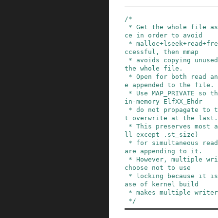
/*

 * Get the whole file as a programming convenien
ce in order to avoid

 * malloc+lseek+read+free of many pieces.  If su
ccessful, then mmap

 * avoids copying unused pieces; else just read 
the whole file.

 * Open for both read and write; new info will b
e appended to the file.

 * Use MAP_PRIVATE so that a few changes to the 
in-memory ElfXX_Ehdr

 * do not propagate to the file until an explici
t overwrite at the last.

 * This preserves most aspects of consistency (a
ll except .st_size)

 * for simultaneous readers of the file while we 
are appending to it.

 * However, multiple writers still are bad.  We 
choose not to use

 * locking because it is expensive and the use c
ase of kernel build

 * makes multiple writers unlikely.

 */