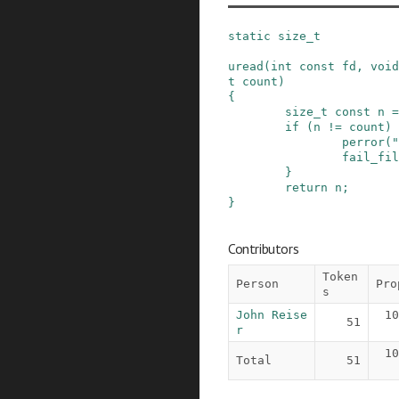
static
size_t
uread
(
int
const
fd
,
void
t
count
)
{
size_t
const
n
=
if
(
n
!=
count
)
perror
(
"
fail_fil
}
return
n
;
}
Contributors
Token
Person
Pro
s
John Reise
10
51
r
10
Total
51