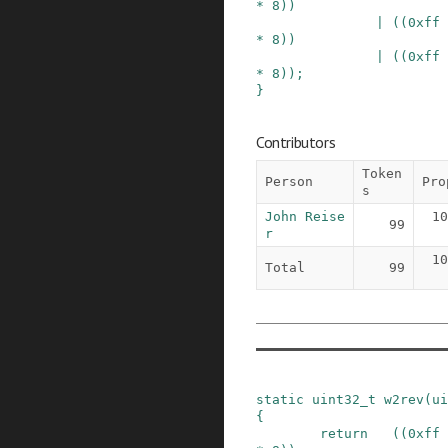
*
8
)
)
|
(
(
0xff
*
8
)
)
|
(
(
0xff
*
8
)
)
;
}
Contributors
Token
Person
Pro
s
John Reise
10
99
r
10
Total
99
static
uint32_t
w2rev
(
ui
{
return
(
(
0xff