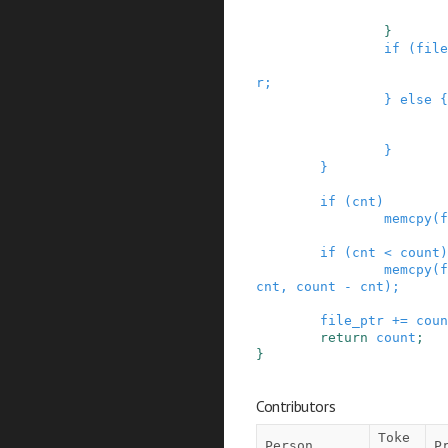
}
if
(
file
r
;
}
else
{
}
}
if
(
cnt
)
memcpy
(
f
if
(
cnt
<
count
)
memcpy
(
f
cnt
,
count
-
cnt
)
;
file_ptr
+=
coun
return
count
;
}
Contributors
Toke
Person
P