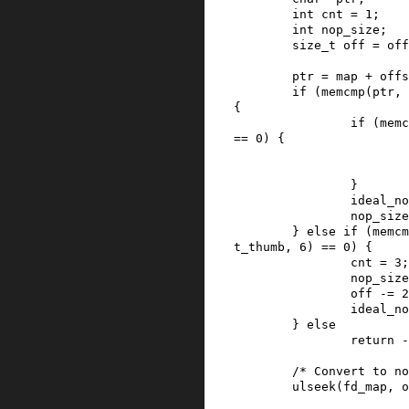
int
cnt
=
1
;
int
nop_size
;
size_t
off
=
off
ptr
=
map
+
offs
if
(
memcmp
(
ptr
,
{
if
(
memc
==
0
)
{
}
ideal_no
nop_size
}
else
if
(
memcm
t_thumb
,
6
)
==
0
)
{
cnt
=
3
;
nop_size
off
-=
2
ideal_no
}
else
return
-
/* Convert to no
ulseek
(
fd_map
,
o