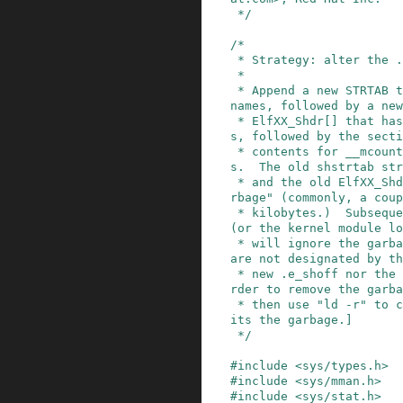
 */
/*

 * Strategy: alter the .o file in-place.

 *

 * Append a new STRTAB that has the new section 
names, followed by a new
 * ElfXX_Shdr[] that has the new section header
s, followed by the secti
 * contents for __mcount_loc and its relocation
s.  The old shstrtab str
 * and the old ElfXX_Shdr[] array, remain as "ga
rbage" (commonly, a coup
 * kilobytes.)  Subsequent processing by /bin/ld 
(or the kernel module lo
 * will ignore the garbage regions, because they 
are not designated by th
 * new .e_shoff nor the new ElfXX_Shdr[].  [In o
rder to remove the garba
 * then use "ld -r" to create a new file that om
its the garbage.]

 */
#
include
<sys/types.h>
#
include
<sys/mman.h>
#
include
<sys/stat.h>