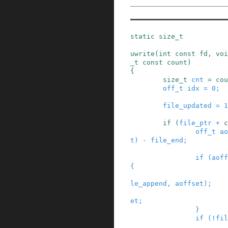
static
size_t
uwrite
(
int
const
fd
,
voi
_t
const
count
)
{
size_t
cnt
=
cou
off_t
idx
=
0
;
file_updated
=
1
if
(
file_ptr
+
c
off_t
ao
t
)
-
file_end
;
if
(
aoff
{
le_append
,
aoffset
)
;
et
;
}
if
(
!
fil