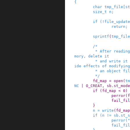
{
char
tmp_file
[
st
size_t
n
;
if
(
!
file_update
return;
sprintf
(
tmp_file
/*

         * After reading the entire file into me
mory, delete it

         * and write it back, to prevent weird s
ide effects of modifying

         * an object file in place.

         */
fd_map
=
open
(
tm
NC
|
O_CREAT
,
sb
.
st_mode
if
(
fd_map
<
0
)
perror
(
f
fail_fil
}
n
=
write
(
fd_map
if
(
n
!=
sb
.
st_s
perror
(
"
fail_fil