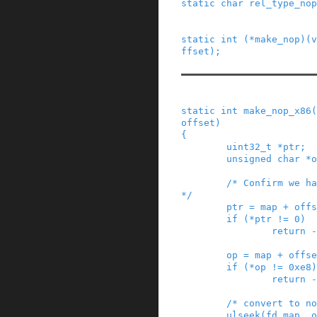
static
char
rel_type_nop
static
int
(
*
make_nop
)
(
v
ffset
)
;
static
int
make_nop_x86
(
offset
)
{
uint32_t
*
ptr
;
unsigned
char
*
o
/* Confirm we ha
*/
ptr
=
map
+
offs
if
(
*
ptr
!=
0
)
return
-
op
=
map
+
offse
if
(
*
op
!=
0xe8
)
return
-
/* convert to no
ulseek
(
fd_map
,
o