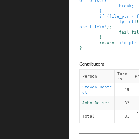
e
-
offset
)
;
break;
}
if
(
file_ptr
<
f
fprintf
(
ore file\n"
)
;
fail_fil
}
return
file_ptr
}
Contributors
Toke
Person
P
ns
Steven Roste
49
dt
John Reiser
32
Total
81