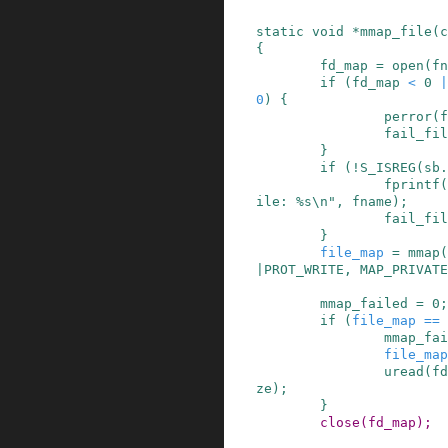
static
void
*
mmap_file
(
c
{
fd_map
=
open
(
fn
if
(
fd_map
<
0
|
0
)
{
perror
(
f
fail_fil
}
if
(
!
S_ISREG
(
sb
.
fprintf
(
ile: %s\n"
,
fname
)
;
fail_fil
}
file_map
=
mmap
(
|
PROT_WRITE
,
MAP_PRIVATE
mmap_failed
=
0
;
if
(
file_map
==
mmap_fai
file_map
uread
(
fd
ze
)
;
}
close
(
fd_map
)
;