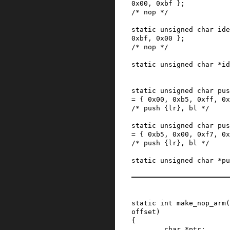
0x00
,
0xbf
}
;
/* nop */
static
unsigned
char
ide
0xbf
,
0x00
}
;
/* nop */
static
unsigned
char
*
id
static
unsigned
char
pus
=
{
0x00
,
0xb5
,
0xff
,
0x
/* push {lr}, bl */
static
unsigned
char
pus
=
{
0xb5
,
0x00
,
0xf7
,
0x
/* push {lr}, bl */
static
unsigned
char
*
pu
static
int
make_nop_arm
(
offset
)
{
char
*
ptr
;