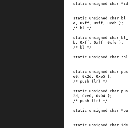
static
unsigned
char
*
id
static
unsigned
char
bl_
e
,
0xff
,
0xff
,
0xeb
}
;
/* bl */
static
unsigned
char
bl_
b
,
0xff
,
0xff
,
0xfe
}
;
/* bl */
static
unsigned
char
*
bl
static
unsigned
char
pus
e0
,
0x2d
,
0xe5
}
;
/* push {lr} */
static
unsigned
char
pus
2d
,
0xe0
,
0x04
}
;
/* push {lr} */
static
unsigned
char
*
pu
static
unsigned
char
ide