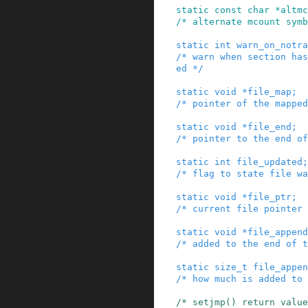
static
const
char
*
altmc
/* alternate mcount symb
static
int
warn_on_notra
/* warn when section has
ed */
static
void
*
file_map
;
/* pointer of the mapped
static
void
*
file_end
;
/* pointer to the end of
static
int
file_updated
;
/* flag to state file wa
static
void
*
file_ptr
;
/* current file pointer 
static
void
*
file_append
/* added to the end of t
static
size_t
file_appen
/* how much is added to 
/* setjmp() return value