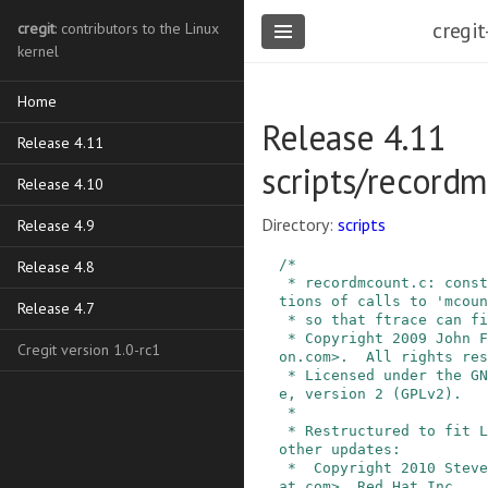
cregit
cregit
: contributors to the Linux
kernel
Home
Release 4.11
Release 4.11
scripts/record
Release 4.10
Directory:
scripts
Release 4.9
/*

Release 4.8
 * recordmcount.c: construct a table of the loca
tions of calls to 'mcoun
Release 4.7
 * so that ftrace can find them quickly.

 * Copyright 2009 John F. Reiser <jreiser@BitWag
Cregit version 1.0-rc1
on.com>.  All rights res
 * Licensed under the GNU General Public Licens
e, version 2 (GPLv2).

 *

 * Restructured to fit Linux format, as well as 
other updates:

 *  Copyright 2010 Steven Rostedt <srostedt@redh
at.com>, Red Hat Inc.
