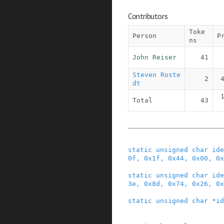
Contributors
Toke
Person
P
ns
John Reiser
41
Steven Roste
2
dt
Total
43
static
unsigned
char
ide
0f
,
0x1f
,
0x44
,
0x00
,
0x
static
unsigned
char
ide
3e
,
0x8d
,
0x74
,
0x26
,
0x
static
unsigned
char
*
id