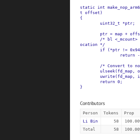
static
int
make_nop_arm6
t
offset
)
{
uint32_t
*
ptr
;
ptr
=
map
+
offs
/* bl <_mcount> 
ocation */
if
(
*
ptr
!=
0x94
return
-
/* Convert to no
ulseek
(
fd_map
,
o
uwrite
(
fd_map
,
i
return
0
;
}
Contributors
Person
Tokens
Prop
Li Bin
58
100.00
Total
58
100.00