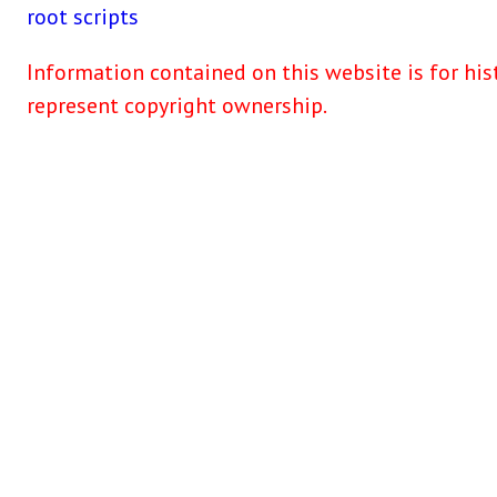
root
scripts
Information contained on this website is for his
represent copyright ownership.