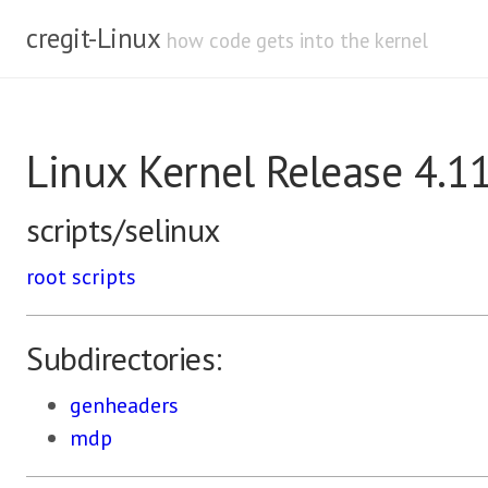
cregit-Linux
how code gets into the kernel
Linux Kernel Release 4.1
scripts/selinux
root
scripts
Subdirectories:
genheaders
mdp