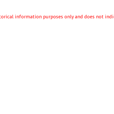
torical information purposes only and does not indi