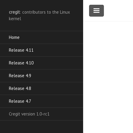
cregit
: contributors to the Linux
kernel
Home
Release 4.11
Release 4.10
Release 4.9
Release 4.8
Release 4.7
Cregit version 1.0-rc1