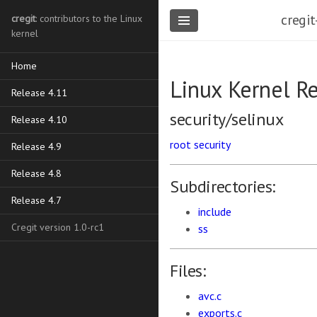
cregit
cregit
: contributors to the Linux
kernel
Home
Linux Kernel R
Release 4.11
security/selinux
Release 4.10
root
security
Release 4.9
Release 4.8
Subdirectories:
Release 4.7
include
Cregit version 1.0-rc1
ss
Files:
avc.c
exports.c