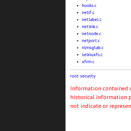
hooks.c
netif.c
netlabel.c
netlink.c
netnode.c
netport.c
nlmsgtab.c
selinuxfs.c
xfrm.c
root
security
Information contained o
historical information 
not indicate or represe