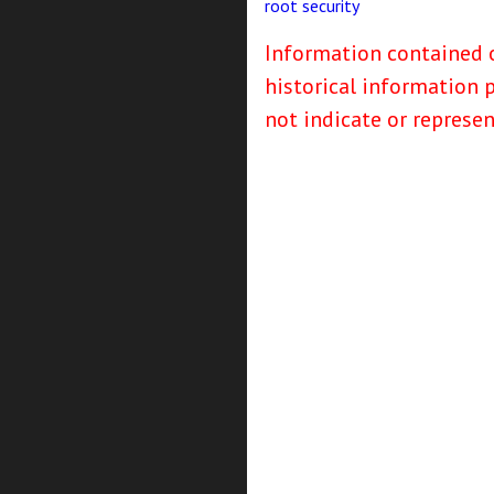
root
security
Information contained o
historical information 
not indicate or represe