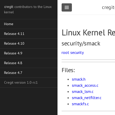
cregit
cregit
: contributors to the Linux
kernel
Home
Linux Kernel R
Release 4.11
security/smack
Release 4.10
root
security
Release 4.9
Release 4.8
Files:
Release 4.7
smack.h
Cregit version 1.0-rc1
smack_access.c
smack_lsm.c
smack_netfilter.c
smackfs.c