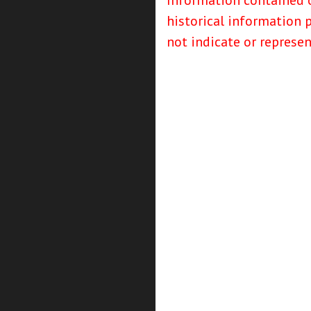
Information contained o
historical information 
not indicate or represe