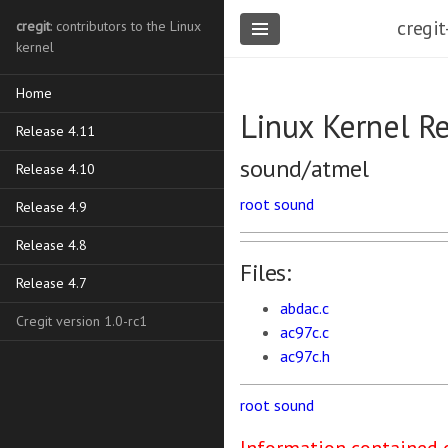
cregit
cregit
: contributors to the Linux
kernel
Home
Linux Kernel R
Release 4.11
sound/atmel
Release 4.10
root
sound
Release 4.9
Release 4.8
Files:
Release 4.7
abdac.c
Cregit version 1.0-rc1
ac97c.c
ac97c.h
root
sound