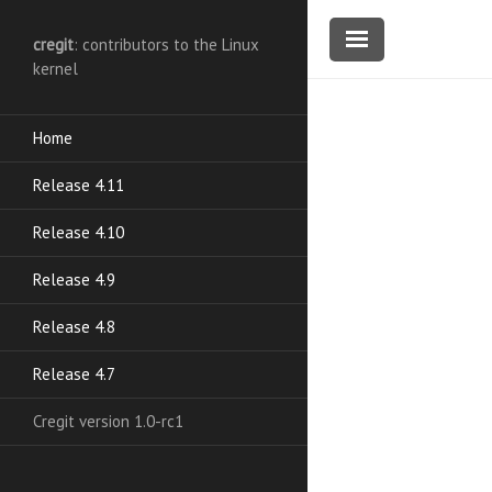
cregit
: contributors to the Linux
kernel
Home
Release 4.11
Release 4.10
Release 4.9
Release 4.8
Release 4.7
Cregit version 1.0-rc1