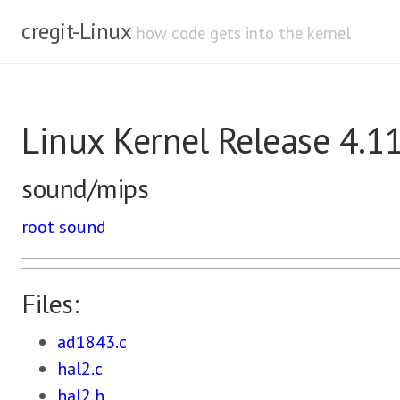
cregit-Linux
how code gets into the kernel
Linux Kernel Release 4.1
sound/mips
root
sound
Files:
ad1843.c
hal2.c
hal2.h