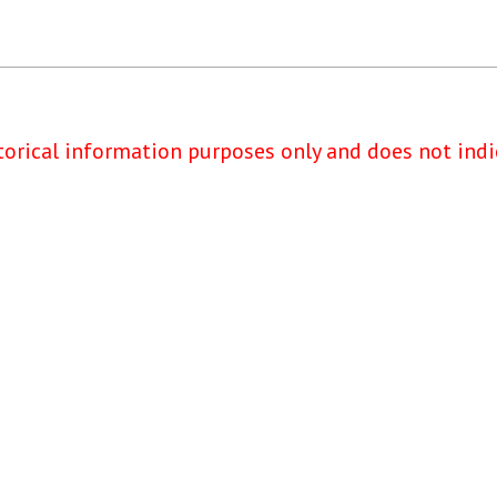
torical information purposes only and does not indi