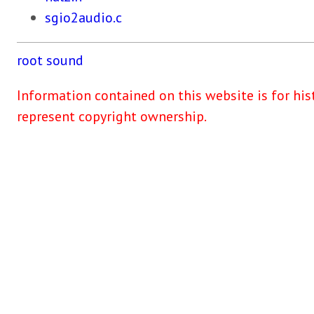
sgio2audio.c
root
sound
Information contained on this website is for his
represent copyright ownership.