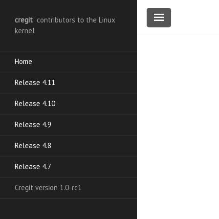
cregit
: contributors to the Linux
kernel
Home
Release 4.11
Release 4.10
Release 4.9
Release 4.8
Release 4.7
Cregit version 1.0-rc1