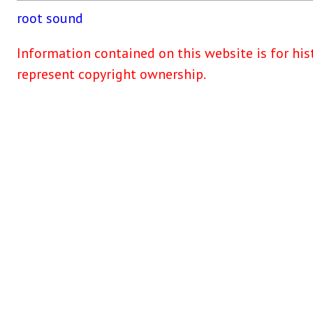
root
sound
Information contained on this website is for his
represent copyright ownership.