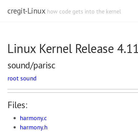
cregit-Linux
how code gets into the kernel
Linux Kernel Release 4.1
sound/parisc
root
sound
Files:
harmony.c
harmony.h