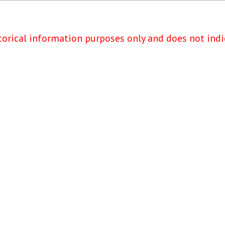
torical information purposes only and does not indi