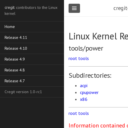
cregit
cregit
: contributors to the Linux
kernel
Home
Linux Kernel R
Release 4.11
tools/power
Release 4.10
root
tools
Release 4.9
Release 4.8
Subdirectories:
Release 4.7
acpi
Cregit version 1.0-rc1
cpupower
x86
root
tools
Information contained o