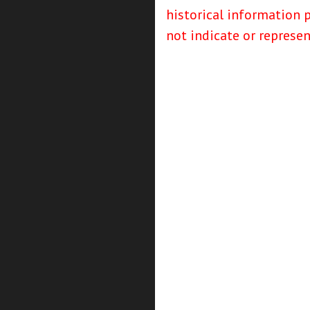
historical information 
not indicate or represe