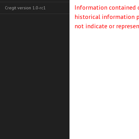
Information contained o
Cregit version 1.0-rc1
historical information 
not indicate or represe