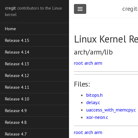
cregit
cregit
: contributors to the Linux
kernel
Home
Linux Kernel R
Release 4.15
arch/arm/lib
Release 4.14
root
arch
arm
Release 4.13
Release 4.12
Files:
Release 4.11
bitops.h
Release 4.10
delay.c
uaccess_with_memcpy.c
Release 4.9
xor-neon.c
Release 4.8
root
arch
arm
Release 4.7