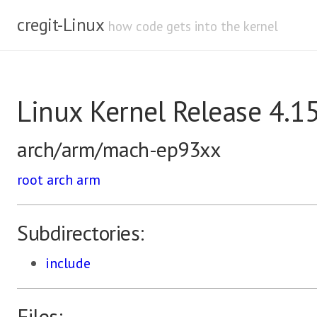
cregit-Linux
how code gets into the kernel
Linux Kernel Release 4.1
arch/arm/mach-ep93xx
root
arch
arm
Subdirectories:
include
Files: