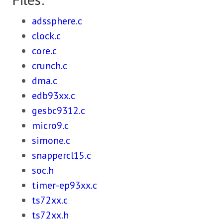
adssphere.c
clock.c
core.c
crunch.c
dma.c
edb93xx.c
gesbc9312.c
micro9.c
simone.c
snappercl15.c
soc.h
timer-ep93xx.c
ts72xx.c
ts72xx.h