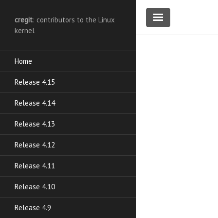
cregit
: contributors to the Linux
kernel
Home
Release 4.15
Release 4.14
Release 4.13
Release 4.12
Release 4.11
Release 4.10
Release 4.9