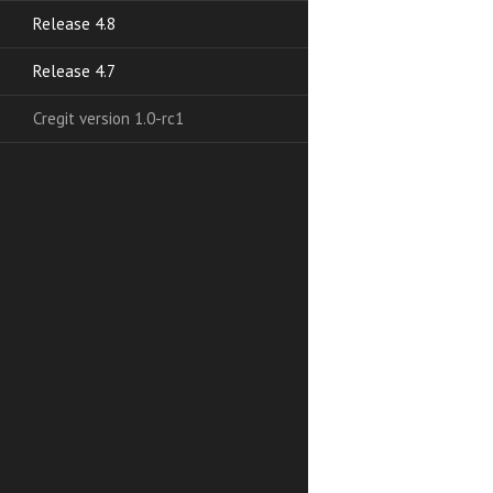
Release 4.8
Release 4.7
Cregit version 1.0-rc1