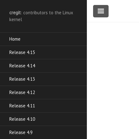
cregit
: contributors to the Linux
kernel
Home
Release 4.15
Release 4.14
Release 4.13
Release 4.12
Release 4.11
Release 4.10
Release 4.9