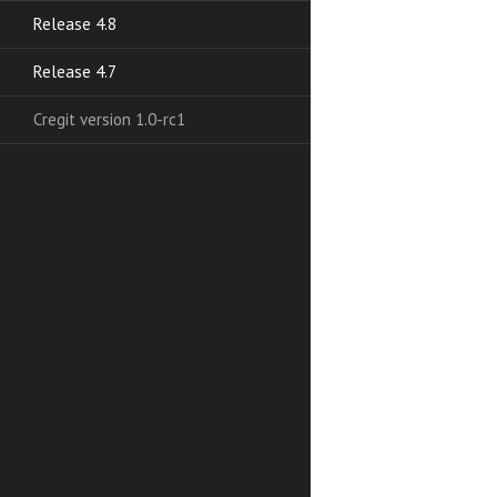
Release 4.8
Release 4.7
Cregit version 1.0-rc1