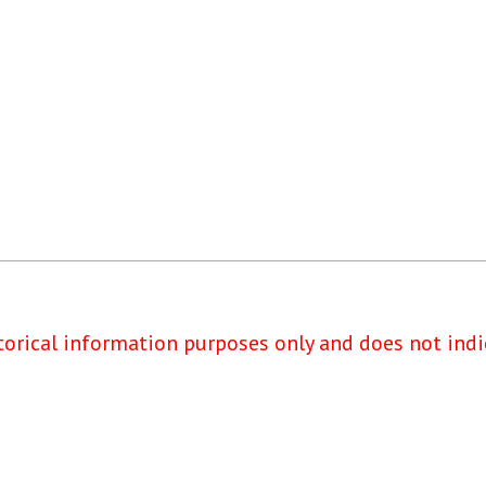
torical information purposes only and does not indi