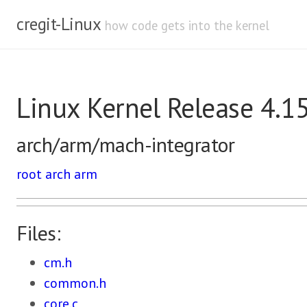
cregit-Linux
how code gets into the kernel
Linux Kernel Release 4.1
arch/arm/mach-integrator
root
arch
arm
Files:
cm.h
common.h
core.c