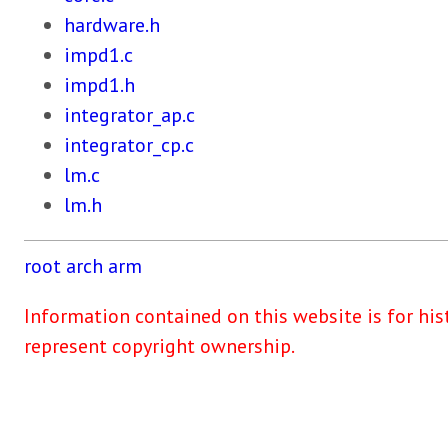
hardware.h
impd1.c
impd1.h
integrator_ap.c
integrator_cp.c
lm.c
lm.h
root
arch
arm
Information contained on this website is for his
represent copyright ownership.