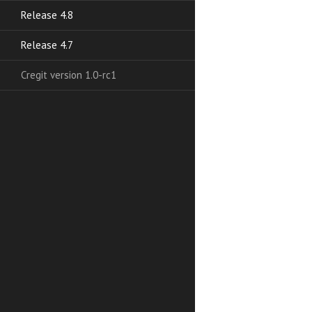
Release 4.8
Release 4.7
Cregit version 1.0-rc1