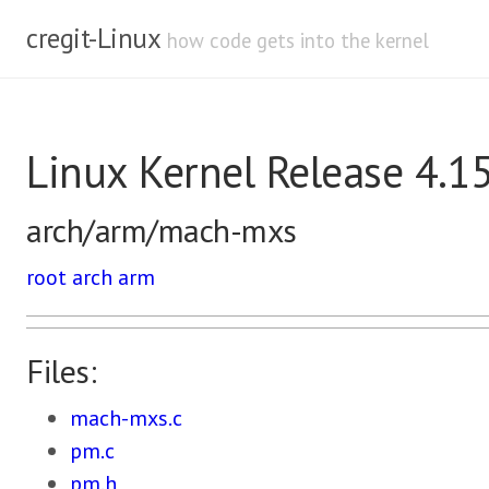
cregit-Linux
how code gets into the kernel
Linux Kernel Release 4.1
arch/arm/mach-mxs
root
arch
arm
Files:
mach-mxs.c
pm.c
pm.h