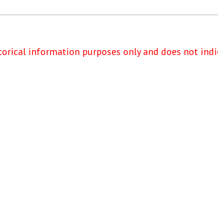
torical information purposes only and does not indi