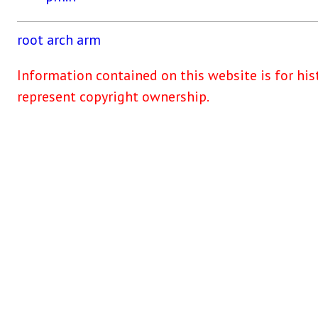
root
arch
arm
Information contained on this website is for his
represent copyright ownership.