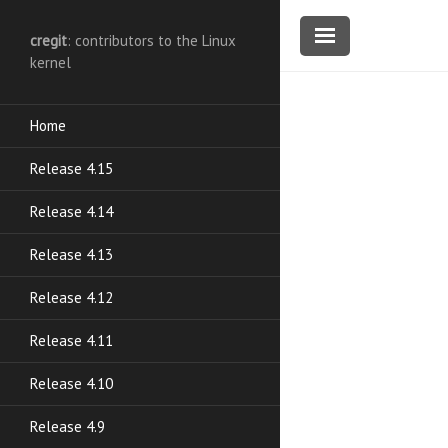
cregit
: contributors to the Linux
kernel
Home
Release 4.15
Release 4.14
Release 4.13
Release 4.12
Release 4.11
Release 4.10
Release 4.9