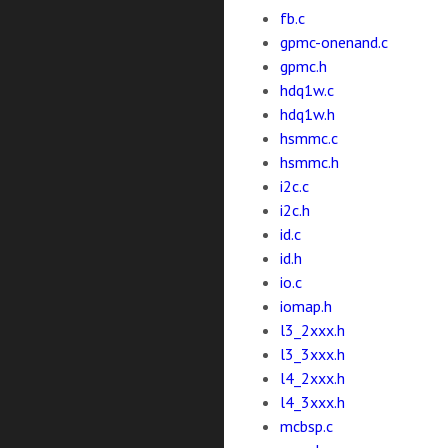
fb.c
gpmc-onenand.c
gpmc.h
hdq1w.c
hdq1w.h
hsmmc.c
hsmmc.h
i2c.c
i2c.h
id.c
id.h
io.c
iomap.h
l3_2xxx.h
l3_3xxx.h
l4_2xxx.h
l4_3xxx.h
mcbsp.c