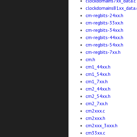
clockdomains7xx_data.c
clockdomains81xx_data.
cm-regbits-24xx.h
cm-regbits-33xx.h
cm-regbits-34xx.h
cm-regbits-44xx.h
cm-regbits-54xx.h
cm-regbits-7xx.h
cm.h
cm1_44xx.h
cm1_54xx.h
cm1_7xx.h
cm2_44xx.h
cm2_54xx.h
cm2_7xx.h
cm2xxx.c
cm2xxx.h
cm2xxx_3xxx.h
cm33xx.c