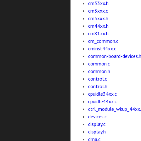
cm33xx.h
cm3xxx.c
cm3xxx.h
cm44xx.h
cm81xx.h
cm_common.c
cminst44xx.c
common-board-devices.
common.c
common.h
control.c
control.h
cpuidle34xx.c
cpuidle44xx.c
ctrl_module_wkup_44xx
devices.c
display.c
display.h
dma.c