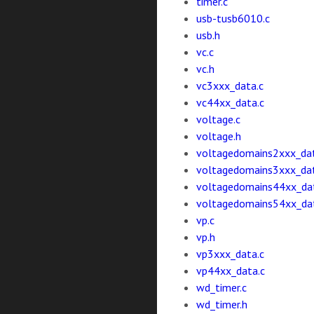
timer.c
usb-tusb6010.c
usb.h
vc.c
vc.h
vc3xxx_data.c
vc44xx_data.c
voltage.c
voltage.h
voltagedomains2xxx_dat
voltagedomains3xxx_dat
voltagedomains44xx_da
voltagedomains54xx_da
vp.c
vp.h
vp3xxx_data.c
vp44xx_data.c
wd_timer.c
wd_timer.h