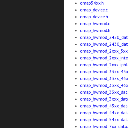
omap54xx.h
omap_device.c
omap_device.h
omap_hwmod.c
omap_hwmod.h
omap_hwmod_2420_dat
omap_hwmod_2430_dat
omap_hwmod_2xxx_3xxx_
omap_hwmod_2xxx_inter
omap_hwmod_2xxx_ipblo
omap_hwmod_33xx_43x
omap_hwmod_33xx_43xx_
omap_hwmod_33xx_43xx_
omap_hwmod_33xx_data
omap_hwmod_3xxx_data
omap_hwmod_43xx_data
omap_hwmod_44xx_data
omap_hwmod_54xx_data
omap_hwmod_7xx_data.