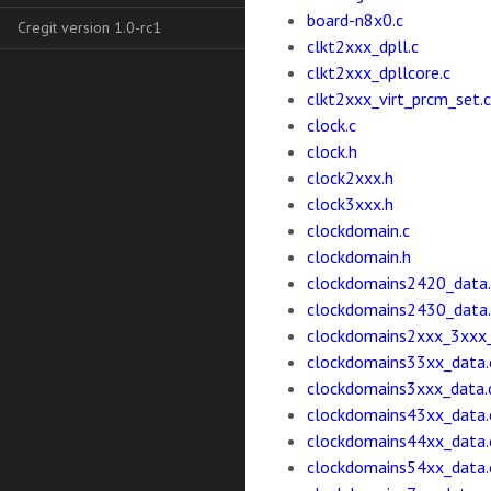
board-n8x0.c
Cregit version 1.0-rc1
clkt2xxx_dpll.c
clkt2xxx_dpllcore.c
clkt2xxx_virt_prcm_set.c
clock.c
clock.h
clock2xxx.h
clock3xxx.h
clockdomain.c
clockdomain.h
clockdomains2420_data.
clockdomains2430_data.
clockdomains2xxx_3xxx_
clockdomains33xx_data.
clockdomains3xxx_data.
clockdomains43xx_data.
clockdomains44xx_data.
clockdomains54xx_data.