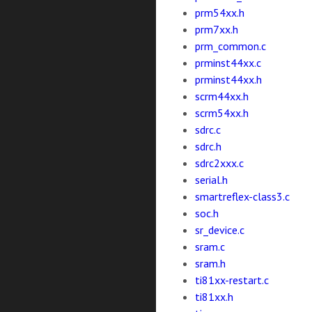
prm54xx.h
prm7xx.h
prm_common.c
prminst44xx.c
prminst44xx.h
scrm44xx.h
scrm54xx.h
sdrc.c
sdrc.h
sdrc2xxx.c
serial.h
smartreflex-class3.c
soc.h
sr_device.c
sram.c
sram.h
ti81xx-restart.c
ti81xx.h