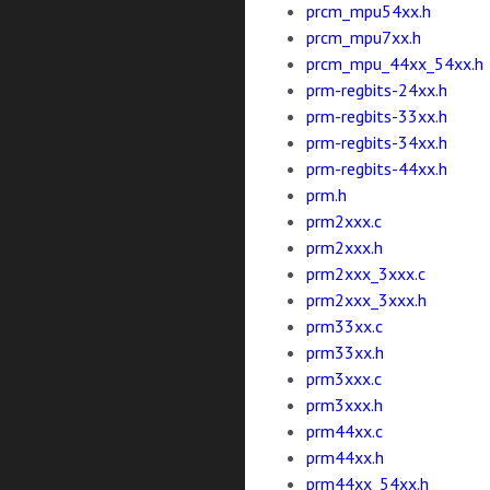
prcm_mpu54xx.h
prcm_mpu7xx.h
prcm_mpu_44xx_54xx.h
prm-regbits-24xx.h
prm-regbits-33xx.h
prm-regbits-34xx.h
prm-regbits-44xx.h
prm.h
prm2xxx.c
prm2xxx.h
prm2xxx_3xxx.c
prm2xxx_3xxx.h
prm33xx.c
prm33xx.h
prm3xxx.c
prm3xxx.h
prm44xx.c
prm44xx.h
prm44xx_54xx.h