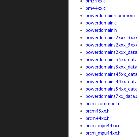
pm34xx.c
pm44xx.c
powerdomain-common.c
powerdomain.c
powerdomain.h
powerdomains2xxx_3xxx
powerdomains2xxx_3xxx
powerdomains2xxx_data
powerdomains33xx_data
powerdomains3xxx_data
powerdomains43xx_data
powerdomains44xx_data
powerdomains54xx_data
powerdomains7xx_data.
prcm-common.h
prcm43xx.h
prcm44xx.h
prcm_mpu44xx.c
prcm_mpu44xx.h