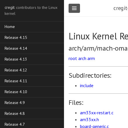
cregit
cregit
: contributors to the Linux
kernel
Home
Linux Kernel R
Release 4.15
arch/arm/mach-oma
Release 4.14
root
arch
arm
Release 4.13
Release 4.12
Subdirectories:
Release 4.11
include
Release 4.10
Files:
Release 4.9
am33xx-restart.c
Release 4.8
am33xx.h
Release 4.7
board-generic.c