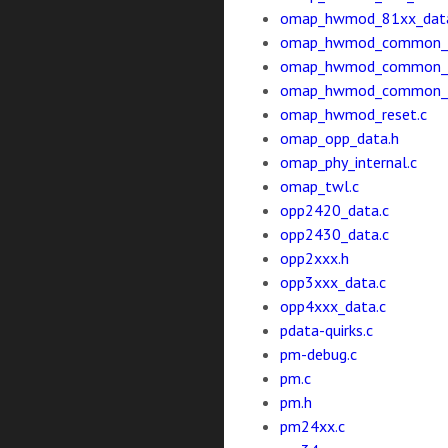
omap_hwmod_81xx_data
omap_hwmod_common_d
omap_hwmod_common_d
omap_hwmod_common_ip
omap_hwmod_reset.c
omap_opp_data.h
omap_phy_internal.c
omap_twl.c
opp2420_data.c
opp2430_data.c
opp2xxx.h
opp3xxx_data.c
opp4xxx_data.c
pdata-quirks.c
pm-debug.c
pm.c
pm.h
pm24xx.c