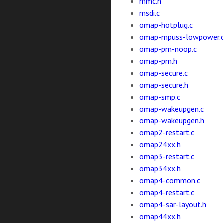
mmc.h
msdi.c
omap-hotplug.c
omap-mpuss-lowpower.
omap-pm-noop.c
omap-pm.h
omap-secure.c
omap-secure.h
omap-smp.c
omap-wakeupgen.c
omap-wakeupgen.h
omap2-restart.c
omap24xx.h
omap3-restart.c
omap34xx.h
omap4-common.c
omap4-restart.c
omap4-sar-layout.h
omap44xx.h