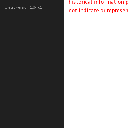
historical information 
Cregit version 1.0-rc1
not indicate or represe