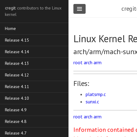
cregit
cregit
: contributors to the Linux
kernel
Home
Linux Kernel R
Release 4.15
arch/arm/mach-sunx
Release 4.14
root
arch
arm
Release 4.13
Release 4.12
Files:
Release 4.11
platsmp.c
Release 4.10
sunxi.c
Release 4.9
root
arch
arm
Release 4.8
Information contained o
Release 4.7