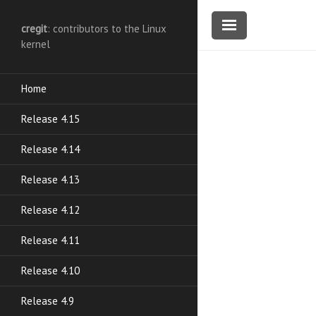
cregit
: contributors to the Linux
kernel
Home
Release 4.15
Release 4.14
Release 4.13
Release 4.12
Release 4.11
Release 4.10
Release 4.9