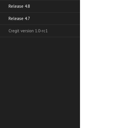
Release 4.8
Release 4.7
Cregit version 1.0-rc1