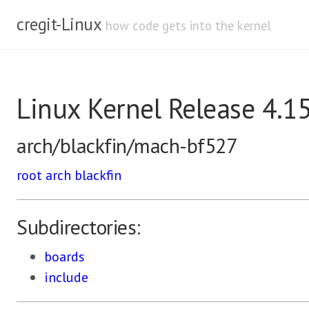
cregit-Linux
how code gets into the kernel
Linux Kernel Release 4.1
arch/blackfin/mach-bf527
root
arch
blackfin
Subdirectories:
boards
include