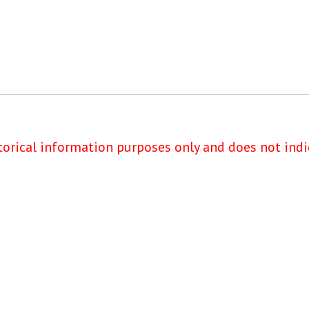
torical information purposes only and does not indi