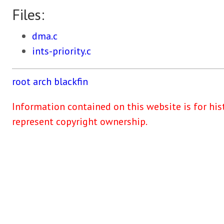
Files:
dma.c
ints-priority.c
root
arch
blackfin
Information contained on this website is for his
represent copyright ownership.