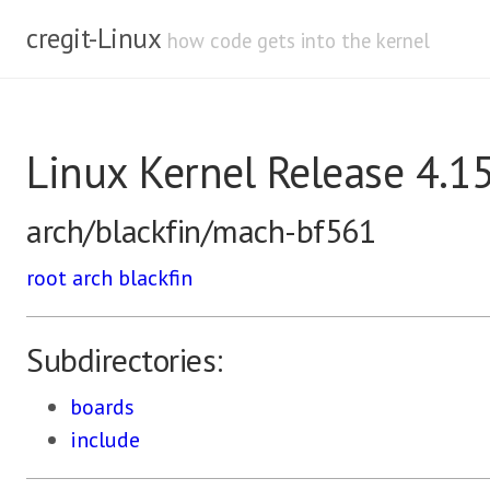
cregit-Linux
how code gets into the kernel
Linux Kernel Release 4.1
arch/blackfin/mach-bf561
root
arch
blackfin
Subdirectories:
boards
include