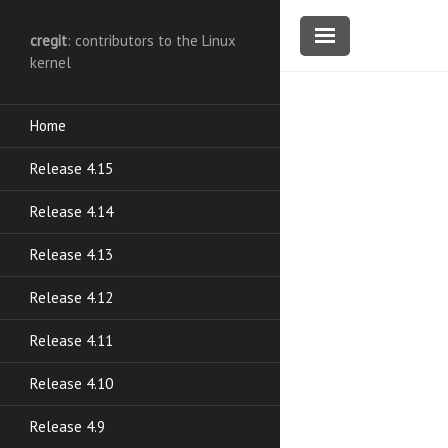
cregit
: contributors to the Linux
kernel
Home
Release 4.15
Release 4.14
Release 4.13
Release 4.12
Release 4.11
Release 4.10
Release 4.9