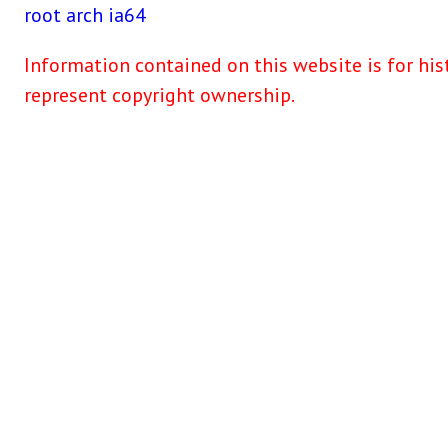
root
arch
ia64
Information contained on this website is for his
represent copyright ownership.