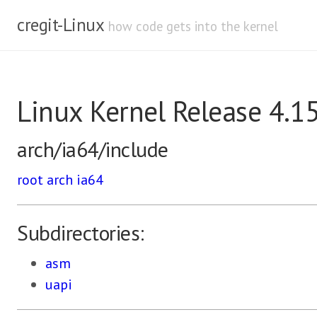
cregit-Linux
how code gets into the kernel
Linux Kernel Release 4.1
arch/ia64/include
root
arch
ia64
Subdirectories:
asm
uapi