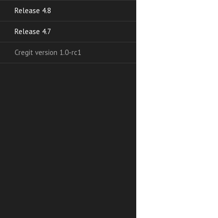
Release 4.8
Release 4.7
Cregit version 1.0-rc1