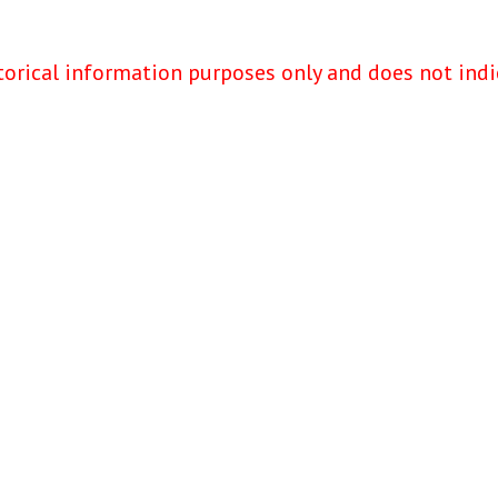
torical information purposes only and does not indi