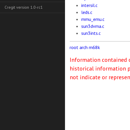
intersil.c
Cregit version 1.0-rc1
leds.c
mmu_emu.c
sun3dvma.c
sun3ints.c
root
arch
m68k
Information contained o
historical information 
not indicate or represe