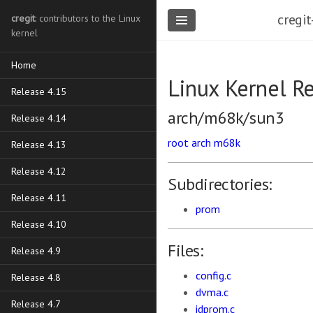
cregit
cregit
: contributors to the Linux
kernel
Home
Linux Kernel R
Release 4.15
arch/m68k/sun3
Release 4.14
root
arch
m68k
Release 4.13
Release 4.12
Subdirectories:
Release 4.11
prom
Release 4.10
Files:
Release 4.9
config.c
Release 4.8
dvma.c
Release 4.7
idprom.c