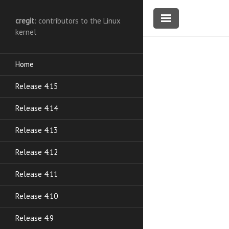
cregit
: contributors to the Linux
kernel
Home
Release 4.15
Release 4.14
Release 4.13
Release 4.12
Release 4.11
Release 4.10
Release 4.9