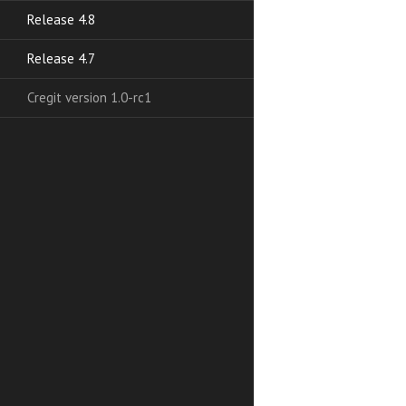
Release 4.8
Release 4.7
Cregit version 1.0-rc1