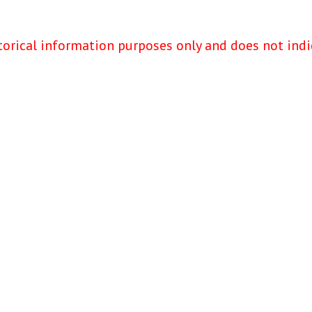
torical information purposes only and does not indi