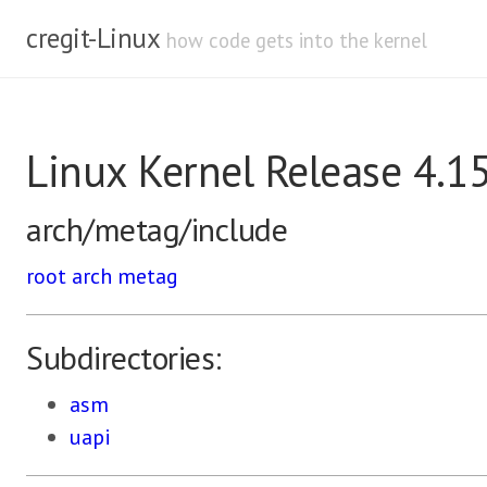
cregit-Linux
how code gets into the kernel
Linux Kernel Release 4.1
arch/metag/include
root
arch
metag
Subdirectories:
asm
uapi