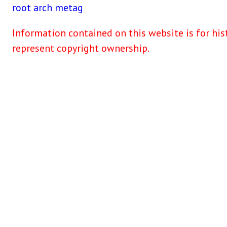
root
arch
metag
Information contained on this website is for his
represent copyright ownership.