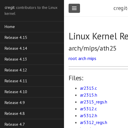
cregit
cregit
: contributors to the Linux
kernel
Home
Linux Kernel R
Release 4.15
arch/mips/ath25
Release 4.14
root
arch
mips
Release 4.13
Release 4.12
Files:
Release 4.11
ar2315.c
Release 4.10
ar2315.h
ar2315_regs.h
Release 4.9
ar5312.c
Release 4.8
ar5312.h
ar5312_regs.h
Release 4.7