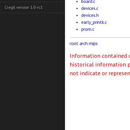
board.c
Cregit version 1.0-rc1
devices.c
devices.h
early_printk.c
prom.c
root
arch
mips
Information contained o
historical information 
not indicate or represe