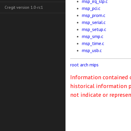
msp_irq_slp.c
Cregit version 1.0-rc1
msp_pci.c
msp_prom.c
msp_serial.c
msp_setup.c
msp_smp.c
msp_time.c
msp_usb.c
root
arch
mips
Information contained o
historical information 
not indicate or represe