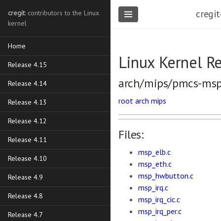
cregit
cregit
: contributors to the Linux
kernel
Home
Linux Kernel R
Release 4.15
arch/mips/pmcs-ms
Release 4.14
root
arch
mips
Release 4.13
Release 4.12
Files:
Release 4.11
msp_elb.c
Release 4.10
msp_eth.c
msp_hwbutton.c
Release 4.9
msp_irq.c
Release 4.8
msp_irq_cic.c
msp_irq_per.c
Release 4.7