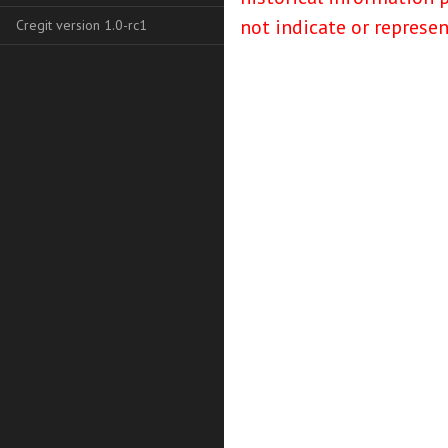
not indicate or represe
Cregit version 1.0-rc1