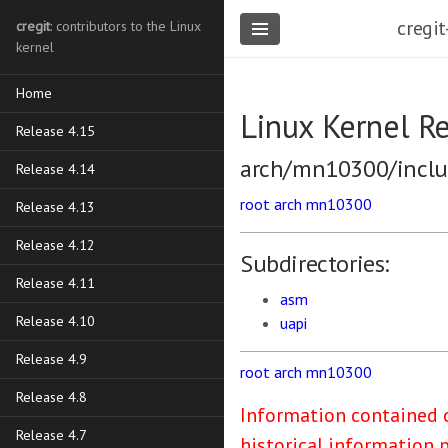
cregit
cregit
: contributors to the Linux
kernel
Home
Linux Kernel R
Release 4.15
arch/mn10300/incl
Release 4.14
root
arch
mn10300
Release 4.13
Release 4.12
Subdirectories:
Release 4.11
asm
Release 4.10
uapi
Release 4.9
root
arch
mn10300
Release 4.8
Information contained o
Release 4.7
historical information 