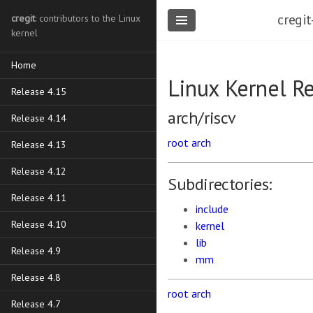
cregit
cregit
: contributors to the Linux
kernel
Home
Linux Kernel R
Release 4.15
arch/riscv
Release 4.14
root
arch
Release 4.13
Release 4.12
Subdirectories:
Release 4.11
include
Release 4.10
kernel
lib
Release 4.9
mm
Release 4.8
root
arch
Release 4.7