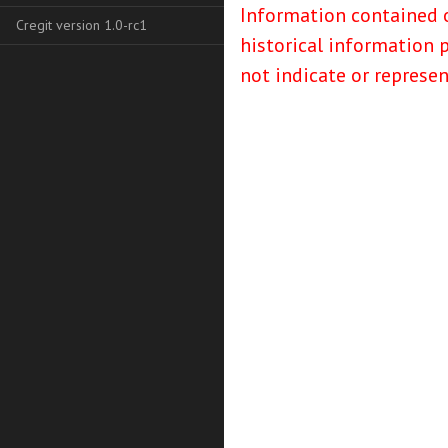
Information contained o
Cregit version 1.0-rc1
historical information 
not indicate or represe