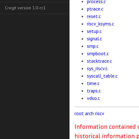
process.c
Cregit version 1.0-rc1
ptrace.c
reset.c
riscv_ksyms.c
setup.c
signal.c
smp.c
smpboot.c
stacktrace.c
sys_riscv.c
syscall_table.c
time.c
traps.c
vdso.c
root
arch
riscv
Information contained o
historical information 