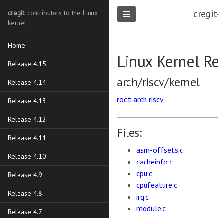
cregit
cregit
: contributors to the Linux
kernel
Home
Linux Kernel R
Release 4.15
arch/riscv/kernel
Release 4.14
root
arch
riscv
Release 4.13
Release 4.12
Files:
Release 4.11
asm-offsets.c
Release 4.10
cacheinfo.c
cpu.c
Release 4.9
cpufeature.c
Release 4.8
irq.c
module.c
Release 4.7