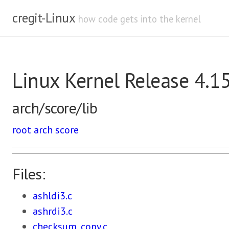
cregit-Linux
how code gets into the kernel
Linux Kernel Release 4.1
arch/score/lib
root
arch
score
Files:
ashldi3.c
ashrdi3.c
checksum_copy.c