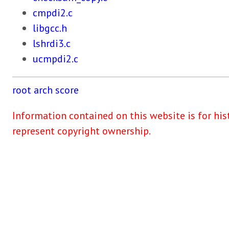
cmpdi2.c
libgcc.h
lshrdi3.c
ucmpdi2.c
root
arch
score
Information contained on this website is for his
represent copyright ownership.