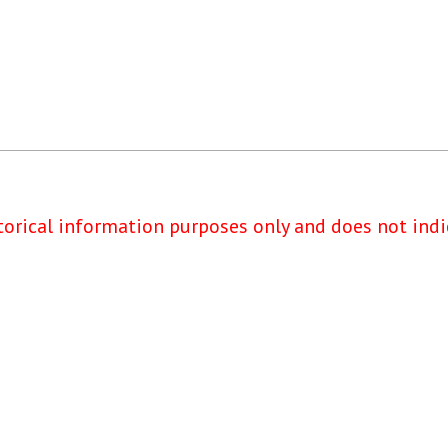
torical information purposes only and does not indi