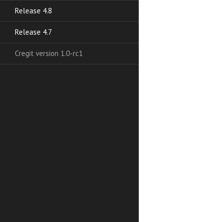
Release 4.8
Release 4.7
Cregit version 1.0-rc1