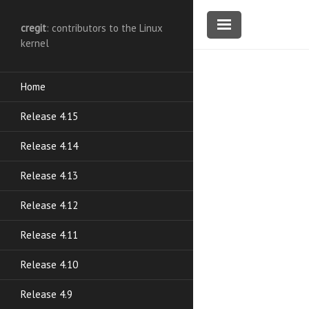
cregit
: contributors to the Linux
kernel
Home
Release 4.15
Release 4.14
Release 4.13
Release 4.12
Release 4.11
Release 4.10
Release 4.9