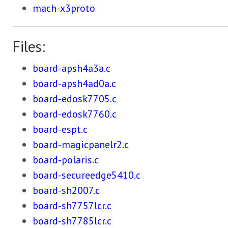
mach-x3proto
Files:
board-apsh4a3a.c
board-apsh4ad0a.c
board-edosk7705.c
board-edosk7760.c
board-espt.c
board-magicpanelr2.c
board-polaris.c
board-secureedge5410.c
board-sh2007.c
board-sh7757lcr.c
board-sh7785lcr.c