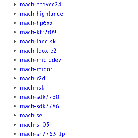
mach-ecovec24
mach-highlander
mach-hp6xx
mach-kfr2r09
mach-landisk
mach-lboxre2
mach-microdev
mach-migor
mach-r2d
mach-rsk
mach-sdk7780
mach-sdk7786
mach-se
mach-sh03
mach-sh7763rdp