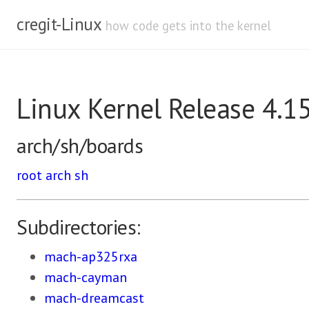
cregit-Linux
how code gets into the kernel
Linux Kernel Release 4.1
arch/sh/boards
root
arch
sh
Subdirectories:
mach-ap325rxa
mach-cayman
mach-dreamcast