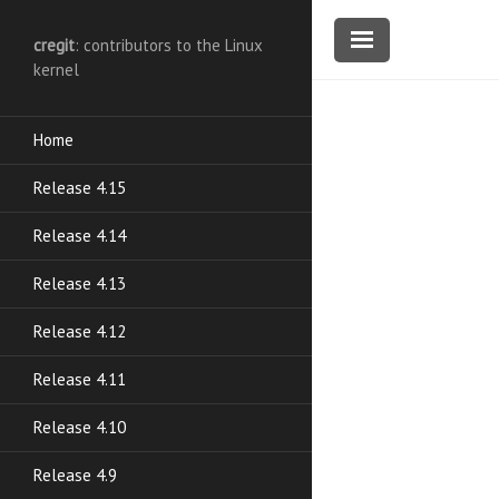
cregit
: contributors to the Linux
kernel
Home
Release 4.15
Release 4.14
Release 4.13
Release 4.12
Release 4.11
Release 4.10
Release 4.9