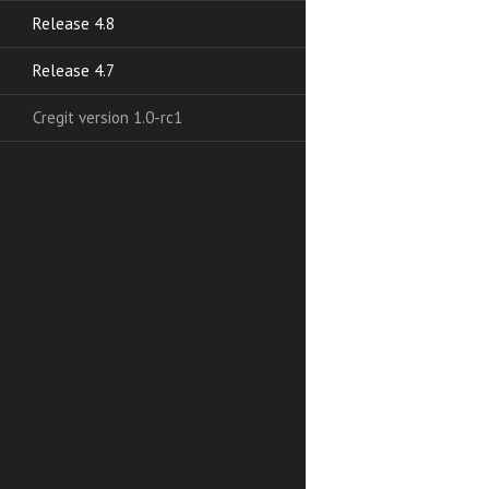
Release 4.8
Release 4.7
Cregit version 1.0-rc1