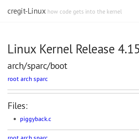
cregit-Linux
how code gets into the kernel
Linux Kernel Release 4.1
arch/sparc/boot
root
arch
sparc
Files:
piggyback.c
root
arch
sparc