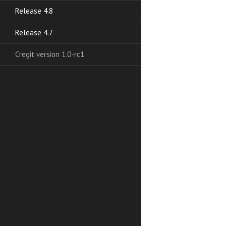
Release 4.8
Release 4.7
Cregit version 1.0-rc1