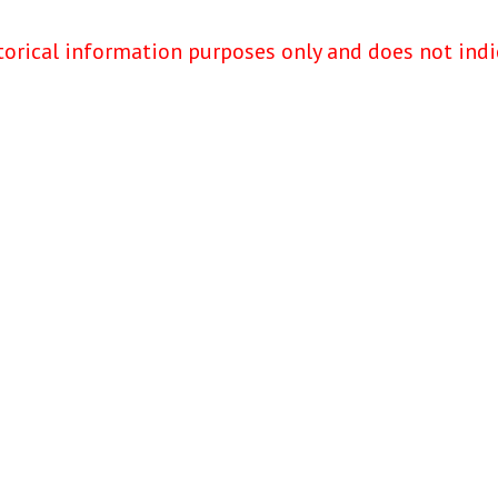
torical information purposes only and does not indi