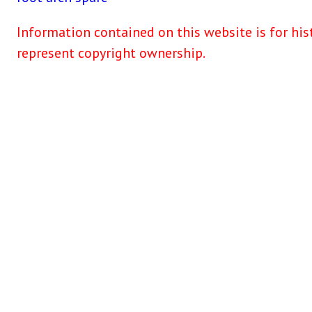
Information contained on this website is for his
represent copyright ownership.