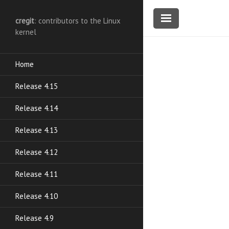
cregit
: contributors to the Linux
kernel
Home
Release 4.15
Release 4.14
Release 4.13
Release 4.12
Release 4.11
Release 4.10
Release 4.9