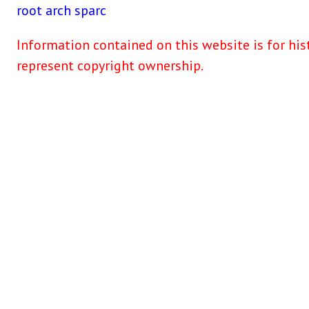
root
arch
sparc
Information contained on this website is for his
represent copyright ownership.