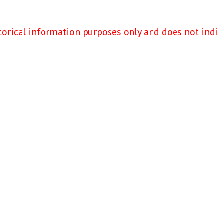
torical information purposes only and does not indi