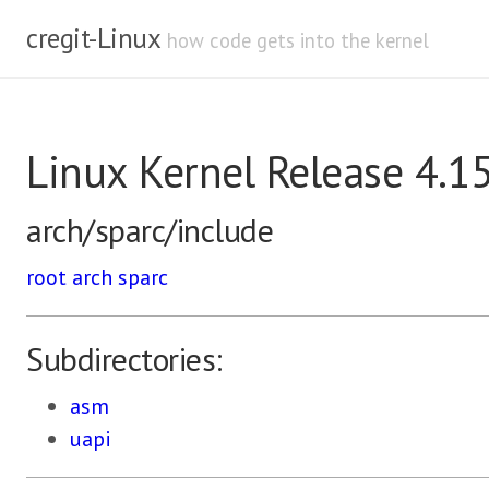
cregit-Linux
how code gets into the kernel
Linux Kernel Release 4.1
arch/sparc/include
root
arch
sparc
Subdirectories:
asm
uapi