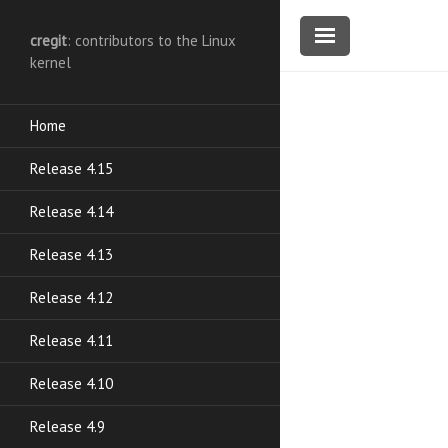
cregit
: contributors to the Linux
kernel
Home
Release 4.15
Release 4.14
Release 4.13
Release 4.12
Release 4.11
Release 4.10
Release 4.9