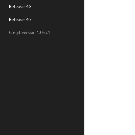
Release 4.8
Release 4.7
Cregit version 1.0-rc1