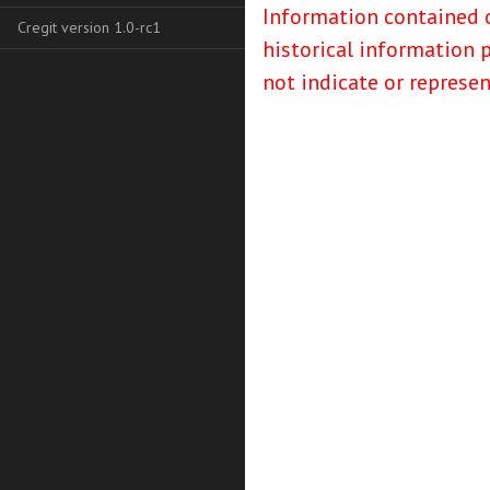
Information contained o
Cregit version 1.0-rc1
historical information 
not indicate or represe