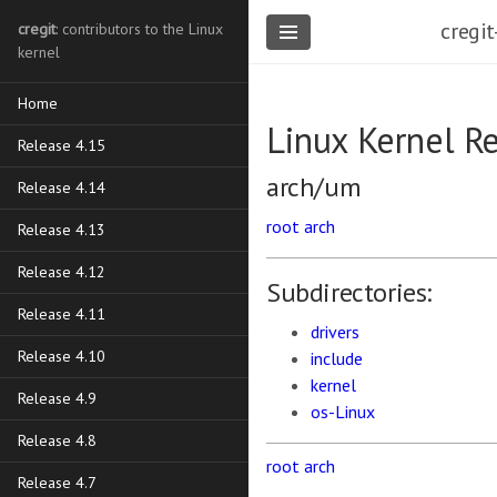
cregit
cregit
: contributors to the Linux
kernel
Home
Linux Kernel R
Release 4.15
arch/um
Release 4.14
root
arch
Release 4.13
Release 4.12
Subdirectories:
Release 4.11
drivers
Release 4.10
include
kernel
Release 4.9
os-Linux
Release 4.8
root
arch
Release 4.7