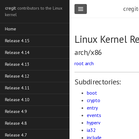
cregit
cregit
: contributors to the Linux
kernel
Home
Linux Kernel R
Release 4.15
arch/x86
Release 4.14
root
arch
Release 4.13
Release 4.12
Subdirectories:
Release 4.11
boot
Release 4.10
crypto
entry
Release 4.9
events
hyperv
Release 4.8
ia32
Release 4.7
include