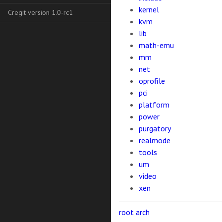
kernel
Cregit version 1.0-rc1
kvm
lib
math-emu
mm
net
oprofile
pci
platform
power
purgatory
realmode
tools
um
video
xen
root
arch