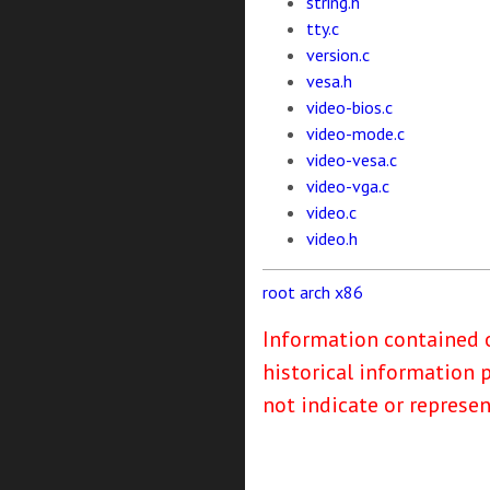
string.h
tty.c
version.c
vesa.h
video-bios.c
video-mode.c
video-vesa.c
video-vga.c
video.c
video.h
root
arch
x86
Information contained o
historical information 
not indicate or represe