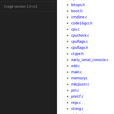
bitops.h
Cregit version 1.0-rc1
boot.h
cmdline.c
code16gcc.h
cpu.c
cpucheck.c
cpuflags.c
cpuflags.h
ctype.h
early_serial_console.c
edd.c
main.c
memory.c
mkcpustr.c
pm.c
printf.c
regs.c
string.c