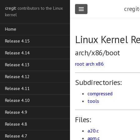
cregit
cregit
: contributors to the Linux
kernel
Home
Linux Kernel R
Release 4.15
arch/x86/boot
Release 4.14
root
arch
x86
Release 4.13
Release 4.12
Subdirectories:
Release 4.11
compressed
Release 4.10
tools
Release 4.9
Files:
Release 4.8
a20.c
Release 4.7
apm.c