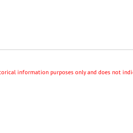
torical information purposes only and does not indi