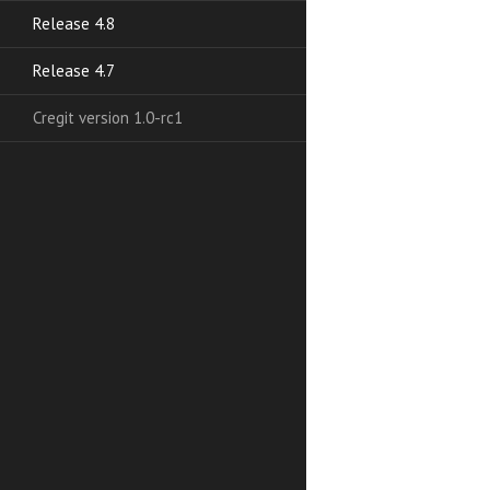
Release 4.8
Release 4.7
Cregit version 1.0-rc1