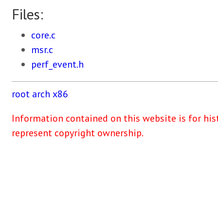
Files:
core.c
msr.c
perf_event.h
root
arch
x86
Information contained on this website is for his
represent copyright ownership.