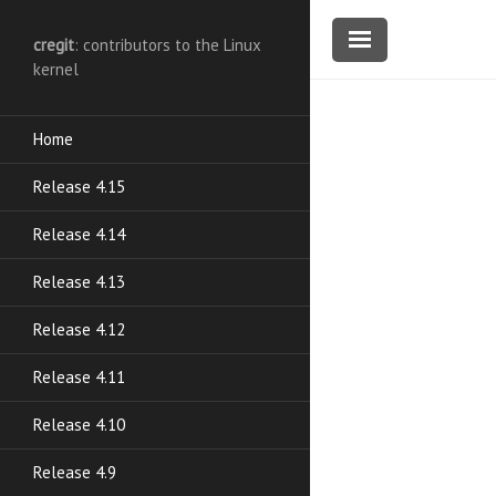
cregit
: contributors to the Linux
kernel
Home
Release 4.15
Release 4.14
Release 4.13
Release 4.12
Release 4.11
Release 4.10
Release 4.9