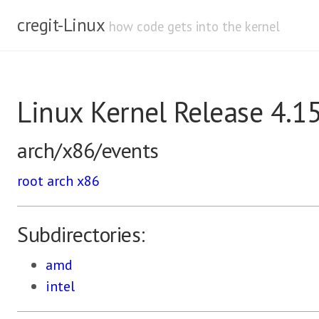
cregit-Linux
how code gets into the kernel
Linux Kernel Release 4.1
arch/x86/events
root
arch
x86
Subdirectories:
amd
intel