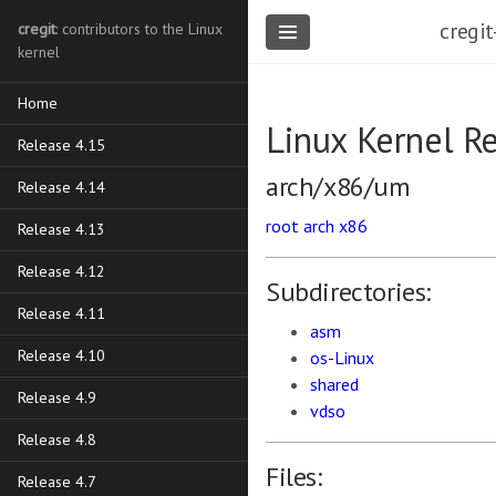
cregit
cregit
: contributors to the Linux
kernel
Home
Linux Kernel R
Release 4.15
arch/x86/um
Release 4.14
root
arch
x86
Release 4.13
Release 4.12
Subdirectories:
Release 4.11
asm
Release 4.10
os-Linux
shared
Release 4.9
vdso
Release 4.8
Files:
Release 4.7