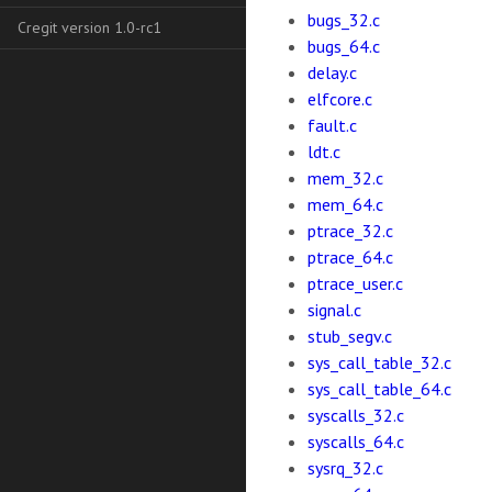
bugs_32.c
Cregit version 1.0-rc1
bugs_64.c
delay.c
elfcore.c
fault.c
ldt.c
mem_32.c
mem_64.c
ptrace_32.c
ptrace_64.c
ptrace_user.c
signal.c
stub_segv.c
sys_call_table_32.c
sys_call_table_64.c
syscalls_32.c
syscalls_64.c
sysrq_32.c