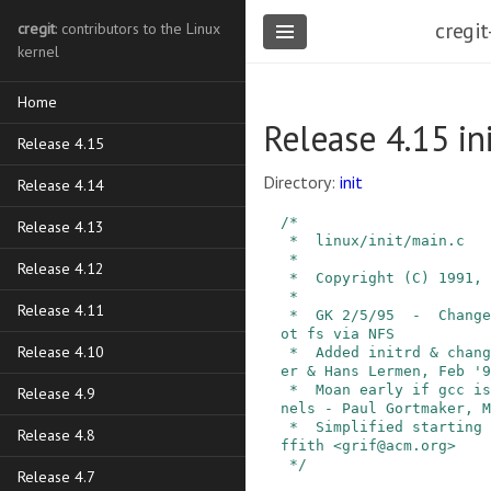
cregit
cregit
: contributors to the Linux
kernel
Home
Release 4.15 in
Release 4.15
Directory:
init
Release 4.14
/*

Release 4.13
 *  linux/init/main.c

 *

Release 4.12
 *  Copyright (C) 1991, 1992  Linus Torvalds

 *

Release 4.11
 *  GK 2/5/95  -  Changed to support mounting ro
ot fs via NFS

Release 4.10
 *  Added initrd & change_root: Werner Almesberg
er & Hans Lermen, Feb '9
 *  Moan early if gcc is old, avoiding bogus ker
Release 4.9
nels - Paul Gortmaker, M
 *  Simplified starting of init:  Michael A. Gri
Release 4.8
ffith <grif@acm.org>

 */
Release 4.7