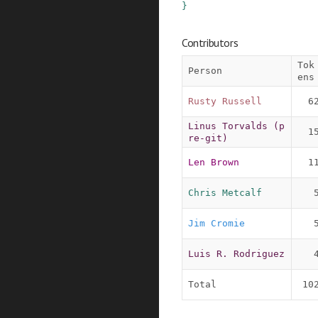
}
Contributors
Tok
Person
ens
Rusty Russell
6
Linus Torvalds (p
1
re-git)
Len Brown
1
Chris Metcalf
Jim Cromie
Luis R. Rodriguez
Total
10