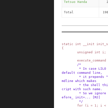
Tetsuo Handa
Total
19
static
int
__init
init_s
{
unsigned
int
i
;
execute_command
/*

         * In case LILO is going to boot us with 
default command line,

         * it prepends "auto" before the whole c
mdline which makes

         * the shell think it should execute a s
cript with such name.

         * So we ignore all arguments entered _b
efore_ init=... [MJ]

         */
for
(
i
=
1
;
i
<