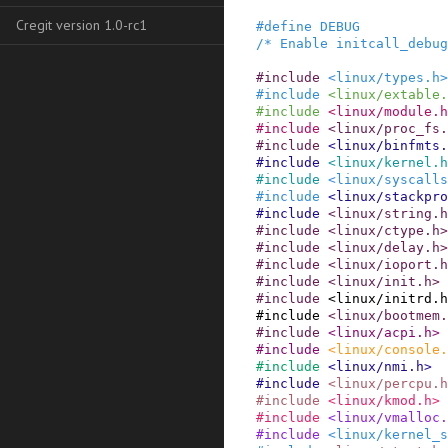
Cregit version 1.0-rc1
#
define
DEBUG
/* Enable initcall_debug
#
include
<linux/types.h>
#
include
<linux/extable.
#
include
<linux/module.h
#
include
<linux/proc_fs.
#
include
<linux/binfmts.
#
include
<linux/kernel.h
#
include
<linux/syscalls
#
include
<linux/stackpro
#
include
<linux/string.h
#
include
<linux/ctype.h>
#
include
<linux/delay.h>
#
include
<linux/ioport.h
#
include
<linux/init.h>
#
include
<linux/initrd.h
#
include
<linux/bootmem.
#
include
<linux/acpi.h>
#
include
<linux/console.
#
include
<linux/nmi.h>
#
include
<linux/percpu.h
#
include
<linux/kmod.h>
#
include
<linux/vmalloc.
#
include
<linux/kernel_s