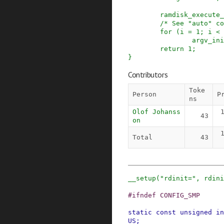
ramdisk_execute_
/* See "auto" co
for
(
i
=
1
;
i
<
argv_ini
return
1
;
}
Contributors
Toke
Person
P
ns
Olof Johanss
43
on
Total
43
__setup
(
"rdinit="
,
rdini
#
ifndef
CONFIG_SMP
static
const
unsigned
in
US
;