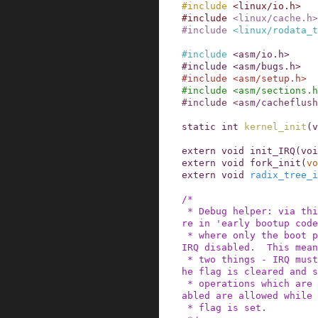
#
include
<linux/io.h>
#
include
<linux/cache.h>
#
include
<linux/rodata_t
#
include
<asm/io.h>
#
include
<asm/bugs.h>
#
include
<asm/setup.h>
#
include
<asm/sections.h
#
include
<asm/cacheflush
static
int
kernel_init
(
v
extern
void
init_IRQ
(
voi
extern
void
fork_init
(
vo
extern
void
radix_tree_i
/*

 * Debug helper: via this flag we know that we a
re in 'early bootup code
 * where only the boot processor is running with 
IRQ disabled.  This mean
 * two things - IRQ must not be enabled before t
he flag is cleared and s
 * operations which are not allowed with IRQ dis
abled are allowed while 
 * flag is set.
