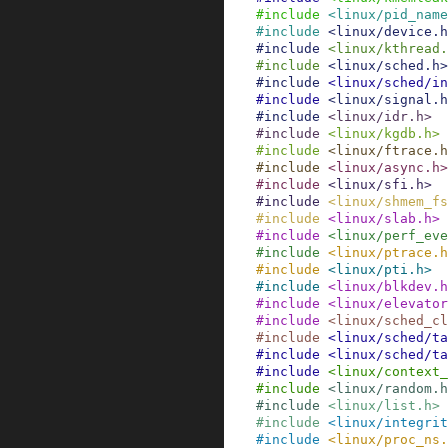
#
include
<linux/pid_name
#
include
<linux/device.h
#
include
<linux/kthread.
#
include
<linux/sched.h>
#
include
<linux/sched/in
#
include
<linux/signal.h
#
include
<linux/idr.h>
#
include
<linux/kgdb.h>
#
include
<linux/ftrace.h
#
include
<linux/async.h>
#
include
<linux/sfi.h>
#
include
<linux/shmem_fs
#
include
<linux/slab.h>
#
include
<linux/perf_eve
#
include
<linux/ptrace.h
#
include
<linux/pti.h>
#
include
<linux/blkdev.h
#
include
<linux/elevator
#
include
<linux/sched_cl
#
include
<linux/sched/ta
#
include
<linux/sched/t
#
include
<linux/context
#
include
<linux/random.h
#
include
<linux/list.h>
#
include
<linux/integrit
#
include
<linux/proc_ns.