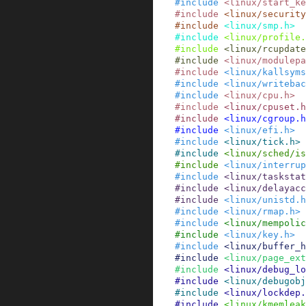
#
include
<linux/start_k
#
include
<linux/security
#
include
<linux/smp.h>
#
include
<linux/profile.
#
include
<linux/rcupdate
#
include
<linux/modulepa
#
include
<linux/kallsyms
#
include
<linux/writebac
#
include
<linux/cpu.h>
#
include
<linux/cpuset.h
#
include
<linux/cgroup.h
#
include
<linux/efi.h>
#
include
<linux/tick.h>
#
include
<linux/sched/is
#
include
<linux/interrup
#
include
<linux/taskstat
#
include
<linux/delayacc
#
include
<linux/unistd.h
#
include
<linux/rmap.h>
#
include
<linux/mempolic
#
include
<linux/key.h>
#
include
<linux/buffer_h
#
include
<linux/page_ext
#
include
<linux/debug_lo
#
include
<linux/debugob
#
include
<linux/lockdep.
#
include
<linux/kmemleak