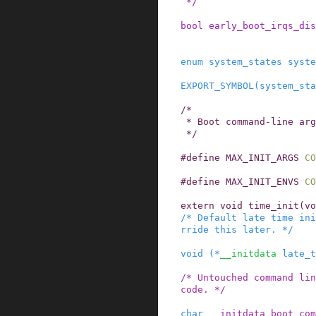
 */
bool
early_boot_irqs_dis
enum
system_states
syste
EXPORT_SYMBOL
(
system_sta
/*

 * Boot command-line arguments

 */
#
define
MAX_INIT_ARGS
CO
#
define
MAX_INIT_ENVS
CO
extern
void
time_init
(
vo
/* Default late time ini
rride this later. */
void
(
*
__initdata
late_t
/* Untouched command lin
code. */
char
__initdata
boot_com