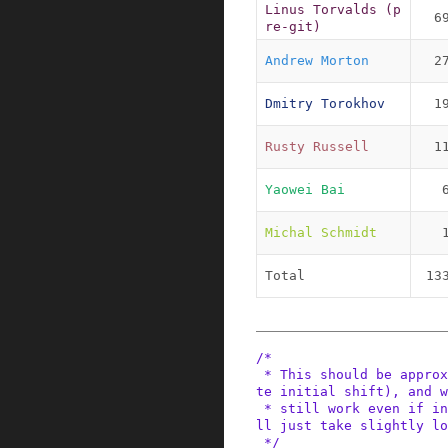
Linus Torvalds (p
6
re-git)
Andrew Morton
2
Dmitry Torokhov
1
Rusty Russell
1
Yaowei Bai
Michal Schmidt
Total
13
/*

 * This should be approx 2 Bo*oMips to start (no
te initial shift), and w
 * still work even if initially too large, it wi
ll just take slightly lo
 */