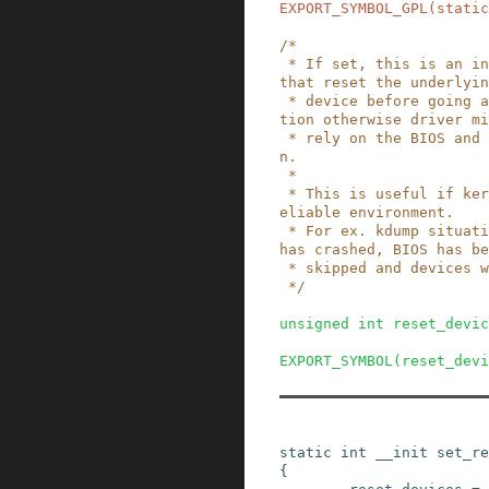
EXPORT_SYMBOL_GPL
(
static
/*

 * If set, this is an indication to the drivers 
that reset the underlyin
 * device before going ahead with the initializa
tion otherwise driver mi
 * rely on the BIOS and skip the reset operatio
n.

 *

 * This is useful if kernel is booting in an unr
eliable environment.

 * For ex. kdump situation where previous kernel 
has crashed, BIOS has be
 * skipped and devices will be in unknown state.

 */
unsigned
int
reset_devic
EXPORT_SYMBOL
(
reset_devi
static
int
__init
set_re
{