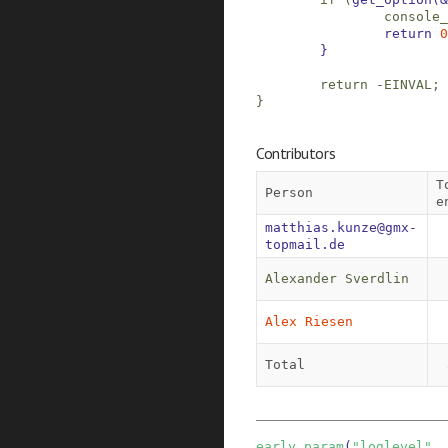
console_
return
0
}
return
-
EINVAL
;
}
Contributors
T
Person
e
matthias.kunze@gmx-
topmail.de
Alexander Sverdlin
Alex Riesen
Total
early_param
(
"loglevel"
,