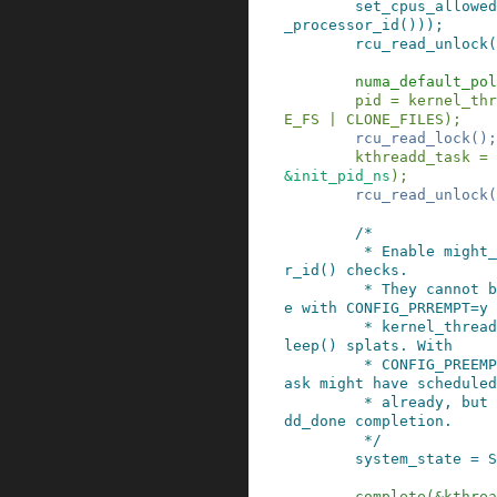
set_cpus_allowed
_processor_id
()
)
)
;
rcu_read_unlock
(
numa_default_pol
pid
=
kernel_thr
E_FS
|
CLONE_FILES
)
;
rcu_read_lock
()
;
kthreadd_task
=
&
init_pid_ns
)
;
rcu_read_unlock
(
/*

         * Enable might_sleep() and smp_processo
r_id() checks.

         * They cannot be enabled earlier becaus
e with CONFIG_PRREMPT=y

         * kernel_thread() would trigger might_s
leep() splats. With

         * CONFIG_PREEMPT_VOLUNTARY=y the init t
ask might have scheduled

         * already, but it's stuck on the kthrea
dd_done completion.

         */
system_state
=
S
complete
(
&
kthrea