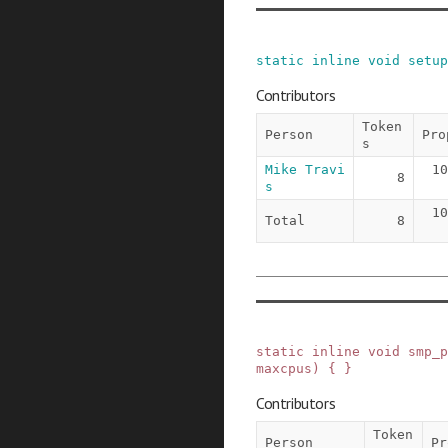
static
inline
void
setup
Contributors
Token
Person
Pro
s
Mike Travi
10
8
s
10
Total
8
static
inline
void
smp_p
maxcpus
)
{ }
Contributors
Token
Person
Pr