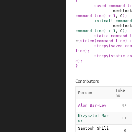
{
saved_command_li
memblock
command_line
)
+
1
,
0
)
;
initcall_command
memblock
command_line
)
+
1
,
0
)
;
static_command_l
c
(
strlen
(
command_line
)
+
strcpy
(
saved_com
line
)
;
strcpy
(
static_co
e
)
;
}
Contributors
Toke
Person
ns
Alon Bar-Lev
47
Krzysztof Maz
11
ur
Santosh Shili
9