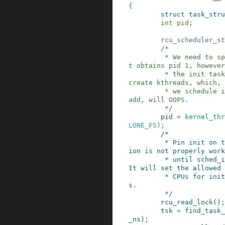
{
struct
task_stru
int
pid
;
rcu_scheduler_st
/*

         * We need to spawn init first so that i
t obtains pid 1, however

         * the init task will end up wanting to 
create kthreads, which, 
         * we schedule it before we create kthre
add, will OOPS.

         */
pid
=
kernel_thr
LONE_FS
)
;
/*

         * Pin init on the boot CPU. Task migrat
ion is not properly work
         * until sched_init_smp() has been run. 
It will set the allowed

         * CPUs for init to the non isolated CPU
s.

         */
rcu_read_lock
()
;
tsk
=
find_task_
_ns
)
;