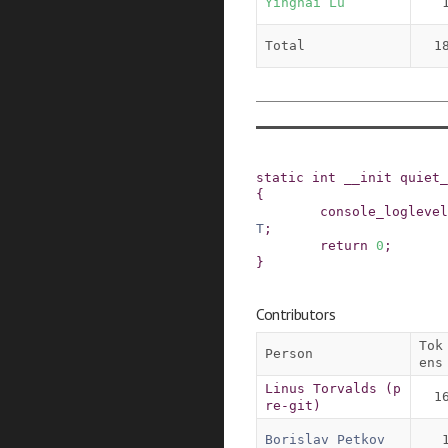
Yinghai Lu
Total
1
static
int
__init
quiet_
{
console_loglevel
T
;
return
0
;
}
Contributors
Tok
Person
ens
Linus Torvalds (p
1
re-git)
Borislav Petkov