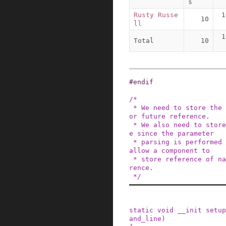
s
Rusty Russe
1
10
ll
1
Total
10
#
endif
/*

 * We need to store the untouched command line f
or future reference.

 * We also need to store the touched command lin
e since the parameter

 * parsing is performed in place, and we should 
allow a component to

 * store reference of name/value for future refe
rence.

 */
static
void
__init
setup
and_line
)