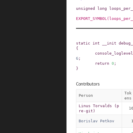
unsigned
long
loops_per_
EXPORT_SYMBOL
(
loops_per_
static
int
__init
debug_
{
console_loglevel
G
;
return
0
;
}
Contributors
Tok
Person
ens
Linus Torvalds (p
1
re-git)
Borislav Petkov