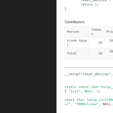
reset_devices
=
return
1
;
}
Contributors
Token
Person
Pro
s
Vivek Goya
10
18
l
10
Total
18
__setup
(
"reset_devices"
,
static
const
char
*
argv_
{
"init"
,
NULL
, }
;
const
char
*
envp_init
[
MA
=/"
,
"TERM=linux"
,
NULL
,