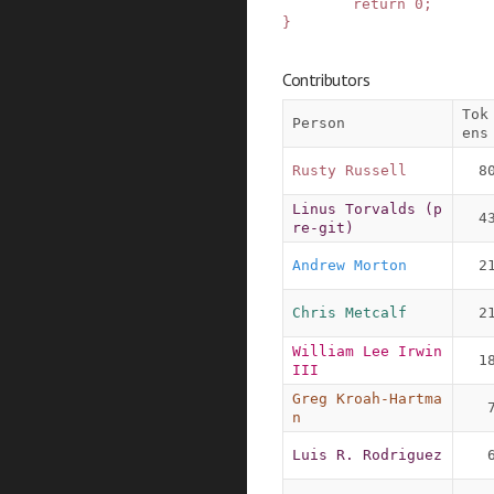
return
0
;
}
Contributors
Tok
Person
ens
Rusty Russell
8
Linus Torvalds (p
4
re-git)
Andrew Morton
2
Chris Metcalf
2
William Lee Irwin 
1
III
Greg Kroah-Hartma
n
Luis R. Rodriguez