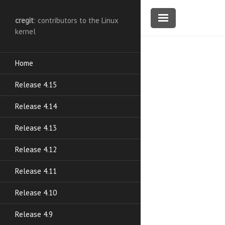
cregit
: contributors to the Linux
kernel
Home
Release 4.15
Release 4.14
Release 4.13
Release 4.12
Release 4.11
Release 4.10
Release 4.9