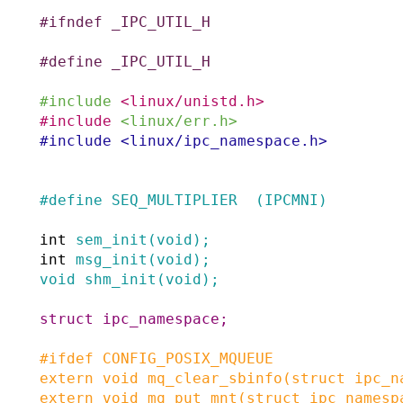
#
ifndef
_IPC_UTIL_H
#
define
_IPC_UTIL_H
#
include
<linux/unistd.h>
#
include
<linux/err.h>
#
include
<linux/ipc_namespace.h>
#
define
SEQ_MULTIPLIER
(IPCMNI)
int
sem_init
(
void
)
;
int
msg_init
(
void
)
;
void
shm_init
(
void
)
;
struct
ipc_namespace
;
#
ifdef
CONFIG_POSIX_MQUEUE
extern
void
mq_clear_sbinfo
(
struct
ipc_n
extern
void
mq_put_mnt
(
struct
ipc_namesp