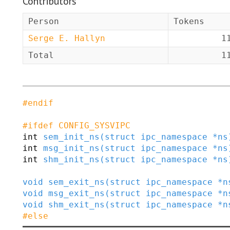
Contributors
Person
Tokens
Serge E. Hallyn
1
Total
1
#
endif
#
ifdef
CONFIG_SYSVIPC
int
sem_init_ns
(
struct
ipc_namespace
*
ns
int
msg_init_ns
(
struct
ipc_namespace
*
ns
int
shm_init_ns
(
struct
ipc_namespace
*
ns
void
sem_exit_ns
(
struct
ipc_namespace
*
n
void
msg_exit_ns
(
struct
ipc_namespace
*
n
void
shm_exit_ns
(
struct
ipc_namespace
*
n
#
else