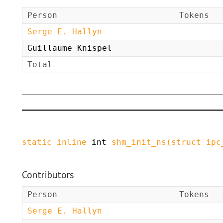
Person
Tokens
Serge E. Hallyn
Guillaume Knispel
Total
static
inline
int
shm_init_ns
(
struct
ipc
Contributors
Person
Tokens
Serge E. Hallyn