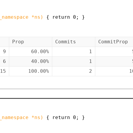
_namespace
*
ns
)
{
return
0
;
}
Prop
Commits
CommitProp
9
60.00%
1
6
40.00%
1
15
100.00%
2
1
_namespace
*
ns
)
{
return
0
;
}