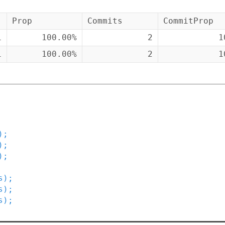
Prop
Commits
CommitProp
1
100.00%
2
1
1
100.00%
2
1
)
;
)
;
)
;
s
)
;
s
)
;
s
)
;