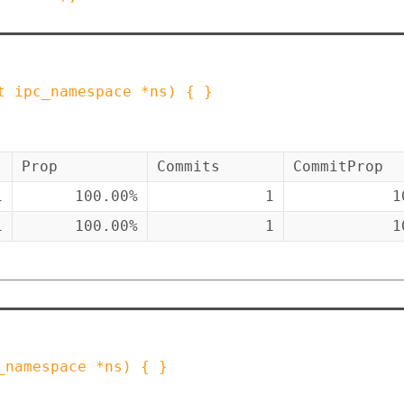
t
ipc_namespace
*
ns
)
{ }
Prop
Commits
CommitProp
1
100.00%
1
1
1
100.00%
1
1
_namespace
*
ns
)
{ }