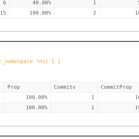
6
40.00%
1
15
100.00%
2
1
c_namespace
*
ns
)
{ }
Prop
Commits
CommitProp
1
100.00%
1
1
1
100.00%
1
1