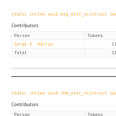
static
inline
void
msg_exit_ns
(
struct
ip
Contributors
Person
Tokens
Serge E. Hallyn
1
Total
1
static
inline
void
shm_exit_ns
(
struct
ip
Contributors
Person
Tokens