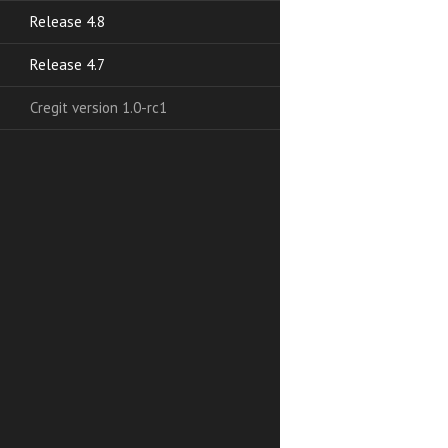
Release 4.8
Release 4.7
Cregit version 1.0-rc1