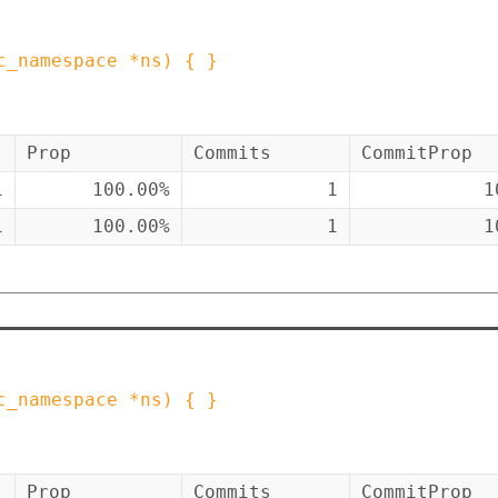
c_namespace
*
ns
)
{ }
Prop
Commits
CommitProp
1
100.00%
1
1
1
100.00%
1
1
c_namespace
*
ns
)
{ }
Prop
Commits
CommitProp