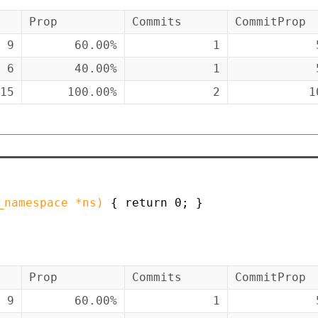
Prop
Commits
CommitProp
9
60.00%
1
6
40.00%
1
15
100.00%
2
1
_namespace
*
ns
)
{
return
0
;
}
Prop
Commits
CommitProp
9
60.00%
1