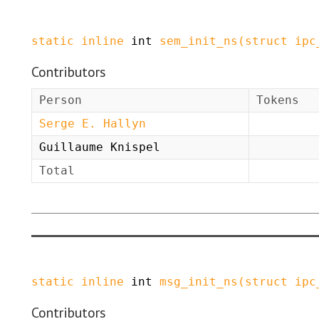
static
inline
int
sem_init_ns
(
struct
ipc
Contributors
Person
Tokens
Serge E. Hallyn
Guillaume Knispel
Total
static
inline
int
msg_init_ns
(
struct
ipc
Contributors