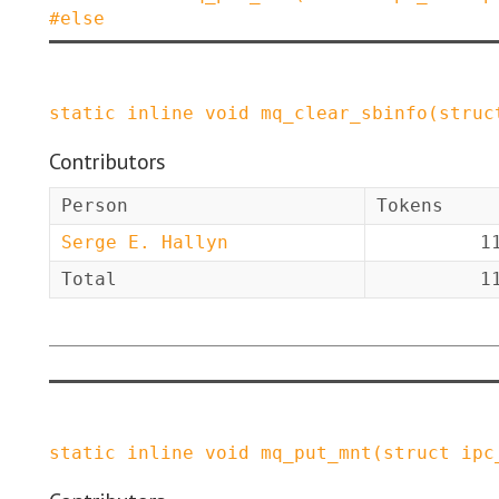
#
else
static
inline
void
mq_clear_sbinfo
(
struc
Contributors
Person
Tokens
Serge E. Hallyn
1
Total
1
static
inline
void
mq_put_mnt
(
struct
ipc