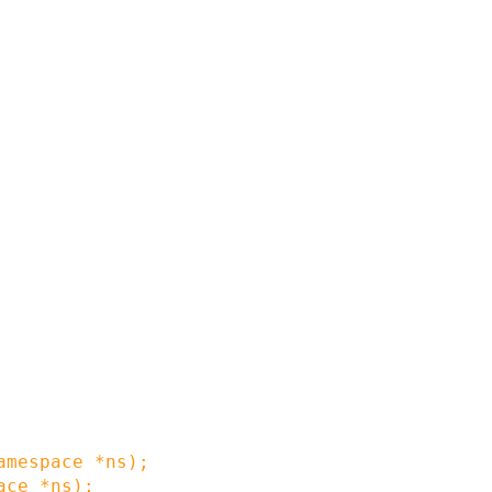
amespace
*
ns
)
;
ace
*
ns
)
;