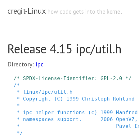
cregit-Linux
how code gets into the kernel
Release 4.15 ipc/util.h
Directory:
ipc
/* SPDX-License-Identifier: GPL-2.0 */
/*

 * linux/ipc/util.h

 * Copyright (C) 1999 Christoph Rohland

 *

 * ipc helper functions (c) 1999 Manfred Spraul <manfred@colorfullife.com>

 * namespaces support.      2006 OpenVZ, SWsoft Inc.

 *                               Pavel Emelianov <xemul@openvz.org>

 */