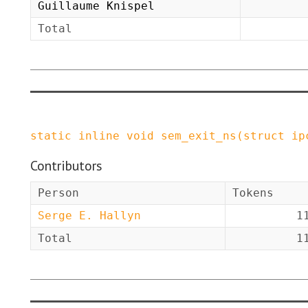
Guillaume Knispel
Total
static
inline
void
sem_exit_ns
(
struct
ip
Contributors
Person
Tokens
Serge E. Hallyn
1
Total
1