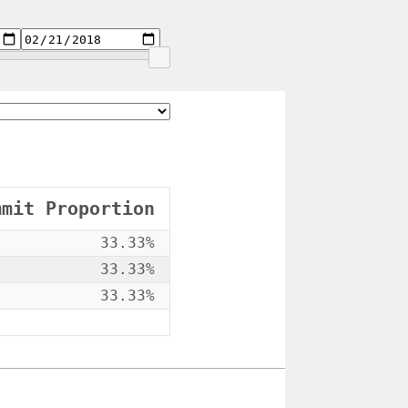
mmit Proportion
33.33%
33.33%
33.33%