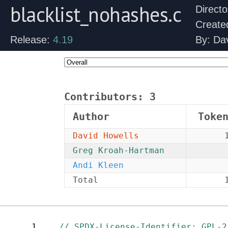
blacklist_nohashes.c
Direct
Create
Release:
4.19
By: Da
Contributors:
3
Author
Toke
David Howells
Greg Kroah-Hartman
Andi Kleen
Total
1