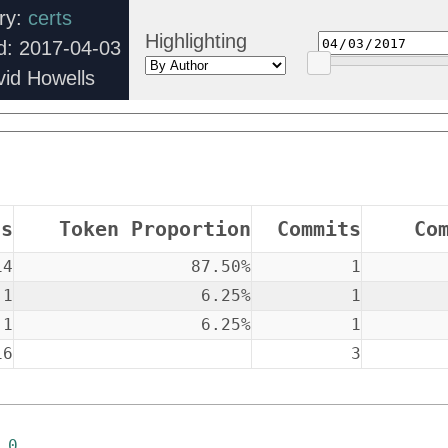
ory:
certs
Highlighting
d: 2017-04-03
vid Howells
ns
Token Proportion
Commits
Co
14
87.50%
1
1
6.25%
1
1
6.25%
1
16
3