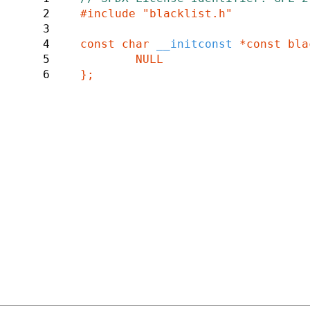
2
#include "blacklist.h"

3
4
const char 
__initconst 
*const bla
5
	NULL

6