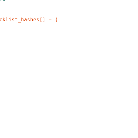
cklist_hashes[] = {
