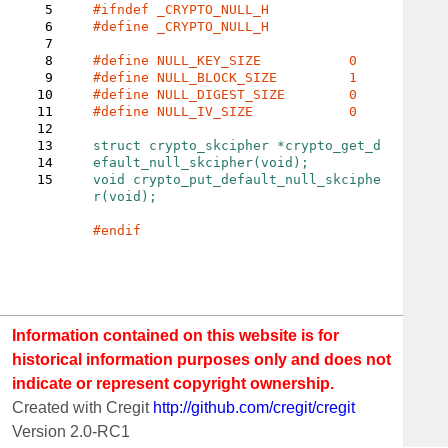
5
6
#define _CRYPTO_NULL_H

7
8
9
10
11
#define NULL_IV_SIZE		0

12
13
struct 
crypto_skcipher 
*crypto_get_d
14
15
void crypto_put_default_null_skciphe
r(void);

Information contained on this website is for
historical information purposes only and does not
indicate or represent copyright ownership.
Created with Cregit
http://github.com/cregit/cregit
Version 2.0-RC1