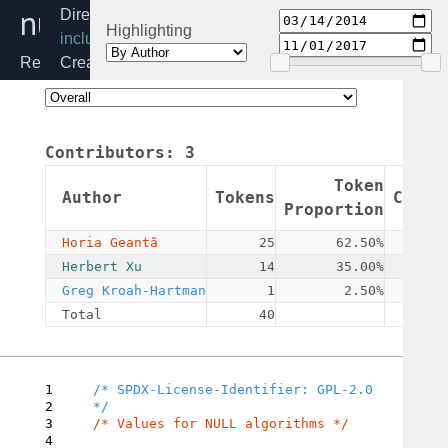
null.h
Directory:
Highlighting
include/crypto
Release:
Created:
4.19
2014-
03-
14
Contributors:
3
By:
Horia
Token
Author
Tokens
Commi
Geantă
Proportion
Horia Geantă
25
62.50%
Herbert Xu
14
35.00%
Greg Kroah-Hartman
1
2.50%
Total
40
1
/* SPDX-License-Identifier: GPL-2.0 
2
3
/* Values for NULL algorithms */

4