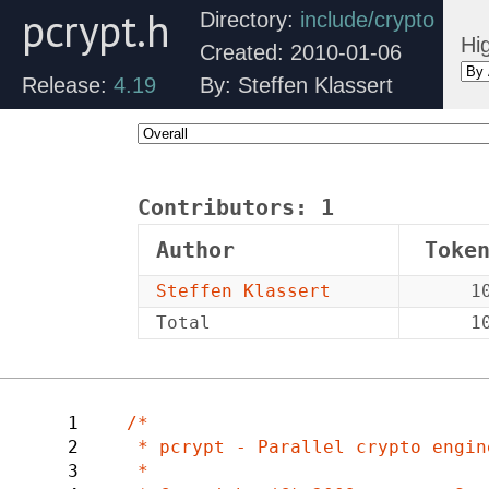
pcrypt.h
Directory:
include/crypto
Hig
Created: 2010-01-06
Release:
4.19
By: Steffen Klassert
Contributors:
1
Author
Toke
Steffen Klassert
1
Total
1
1
/*

2
 * pcrypt - Parallel crypto engine.

3
 *
