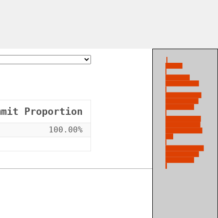
mmit Proportion
100.00%