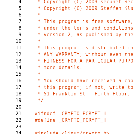
4
 * Copyright (C) 2009 secunet Security Networks AG

5
 * Copyright (C) 2009 Steffen Klassert <steffen.klassert@secunet.com>

6
 *

7
 * This program is free software; you can redistribute it and/or modify it

8
 * under the terms and conditions of the GNU General Public License,

9
 * version 2, as published by the Free Software Foundation.

10
 *

11
 * This program is distributed in the hope it will be useful, but WITHOUT

12
 * ANY WARRANTY; without even the implied warranty of MERCHANTABILITY or

13
 * FITNESS FOR A PARTICULAR PURPOSE.  See the GNU General Public License for

14
 * more details.

15
 *

16
 * You should have received a copy of the GNU General Public License along with

17
 * this program; if not, write to the Free Software Foundation, Inc.,

18
 * 51 Franklin St - Fifth Floor, Boston, MA 02110-1301 USA.

19
 */

20
21
22
#define _CRYPTO_PCRYPT_H

23
24