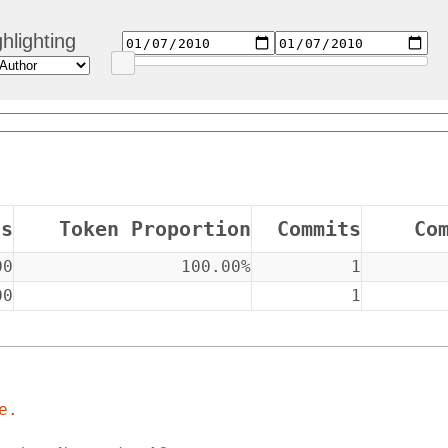
hlighting
ns
Token Proportion
Commits
Co
00
100.00%
1
00
1