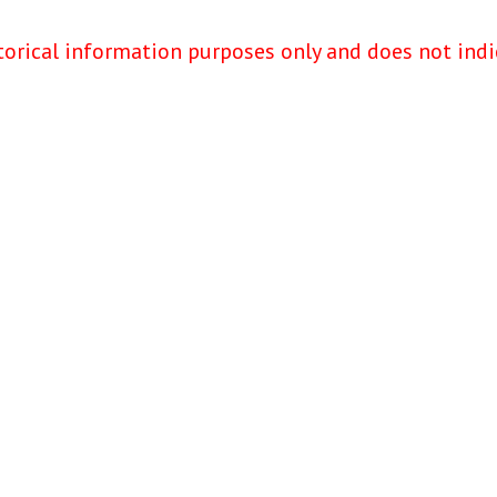
torical information purposes only and does not indi