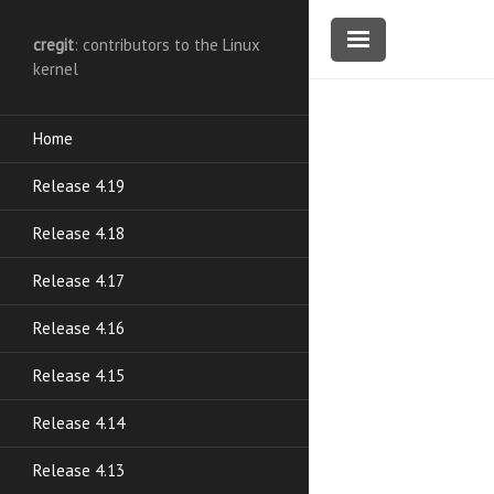
cregit
: contributors to the Linux
kernel
Home
Release 4.19
Release 4.18
Release 4.17
Release 4.16
Release 4.15
Release 4.14
Release 4.13