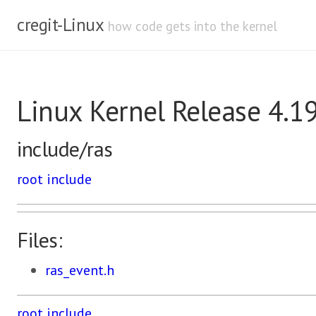
cregit-Linux
how code gets into the kernel
Linux Kernel Release 4.1
include/ras
root
include
Files:
ras_event.h
root
include