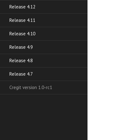
Release 4.12
Release 4.11
Release 4.10
Release 4.9
Release 4.8
Release 4.7
Cregit version 1.0-rc1