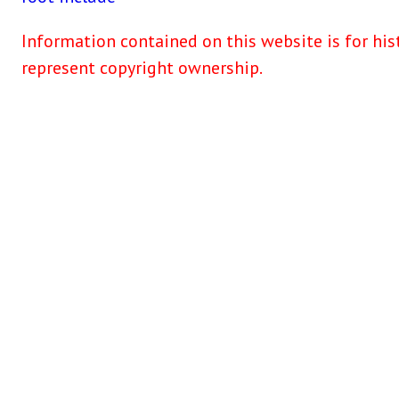
Information contained on this website is for his
represent copyright ownership.