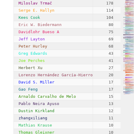
Miloslav Trmač
178
Serge E. Hallyn
114
Kees Cook
104
Eric W. Biedermann
80
Davidlohr Bueso A
75
Jeff Layton
69
Peter Hurley
68
Greg Edwards
43
Joe Perches
41
Herbert Xu
27
Lorenzo Hernández García-Hierro
20
David S. Miller
17
Gao Feng
17
Arnaldo Carvalho de Melo
15
Pablo Neira Ayuso
13
Dustin Kirkland
12
zhangxiliang
11
Mathias Krause
10
Thomas Gleixner
10