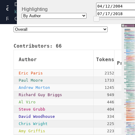
audit.c
Directory:
Highlighting
kernel
Release:
Created:
4.19
2004-
04-
11
Contributors:
66
By:
Andrew
Author
Tokens
Morton
Propo
Eric Paris
2152
Paul Moore
1733
Andrew Morton
1245
Richard Guy Briggs
949
Al Viro
446
Steve Grubb
404
David Woodhouse
334
Chris Wright
225
Amy Griffis
223