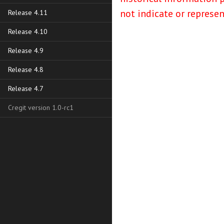
not indicate or represe
Release 4.11
Release 4.10
Release 4.9
Release 4.8
Release 4.7
Cregit version 1.0-rc1