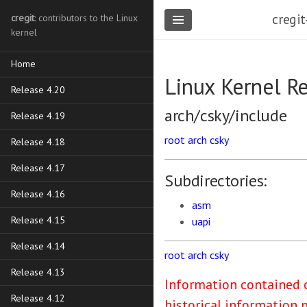
cregit
cregit
: contributors to the Linux
kernel
Home
Linux Kernel R
Release 4.20
arch/csky/include
Release 4.19
root
arch
csky
Release 4.18
Release 4.17
Subdirectories:
Release 4.16
asm
Release 4.15
uapi
Release 4.14
root
arch
csky
Release 4.13
Information contained o
Release 4.12
historical information 