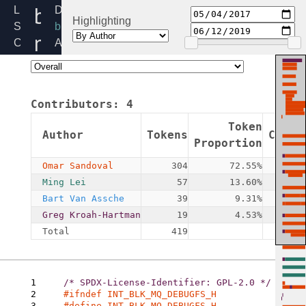
blk-
Linux
Directory:
Highlighting
Source
block
mq-
Code
Added:
Home
2017-
debugfs.h
Release:
05-
5.4
04
Contributors:
4
By:
Omar
Token
Author
Tokens
Commi
Sandoval
Proportion
Omar Sandoval
304
72.55%
Ming Lei
57
13.60%
Bart Van Assche
39
9.31%
Greg Kroah-Hartman
19
4.53%
Total
419
1
2
3
#define INT_BLK_MQ_DEBUGFS_H
