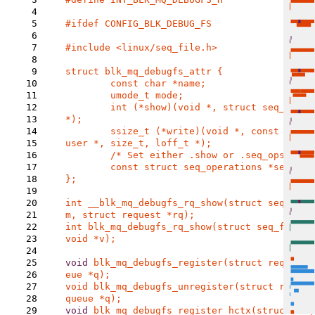
4
5
#ifdef CONFIG_BLK_DEBUG_FS

6
7
#include <linux/seq_file.h>

8
9
struct blk_mq_debugfs_attr {

10
	const char *name;

11
	umode_t mode;

12
	int (*show)(void *, struct seq_file 
13
*);

14
	ssize_t (*write)(void *, const char __
15
user *, size_t, loff_t *);

16
	/* Set either .show or .seq_ops. */

17
	const struct seq_operations *seq_ops;

18
};

19
20
int __blk_mq_debugfs_rq_show(struct seq_file
21
22
int blk_mq_debugfs_rq_show(struct seq_file *m
23
void *v);

24
25
void 
blk_mq_debugfs_register(struct request_
26
27
void blk_mq_debugfs_unregister(struct reques
28
29
void 
blk_mq_debugfs_register_hctx(struct req